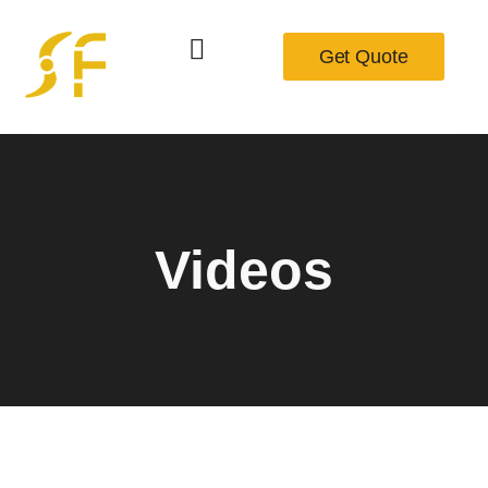
Get Quote
Videos