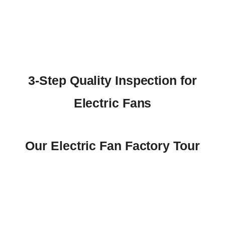
3-Step Quality Inspection for
Electric Fans
Our Electric Fan Factory Tour