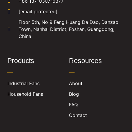
+86 137-0307-6377
[email protected]
Floor 5th, No 9 Feng Huang Da Dao, Danzao
Town, Nanhai District, Foshan, Guangdong,
China
Products
Resources
Industrial Fans
About
Household Fans
Blog
FAQ
Contact