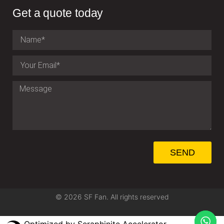
Get a quote today
SEND
© 2026 SF Fan. All rights reserved
Optimized by Seraphinite Accelerator