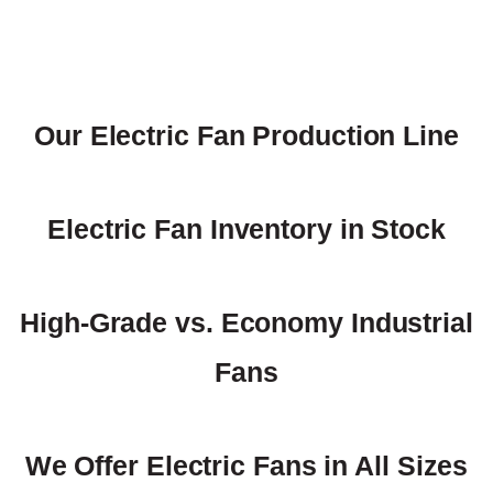
Our Electric Fan Production Line
Electric Fan Inventory in Stock
High-Grade vs. Economy Industrial
Fans
We Offer Electric Fans in All Sizes