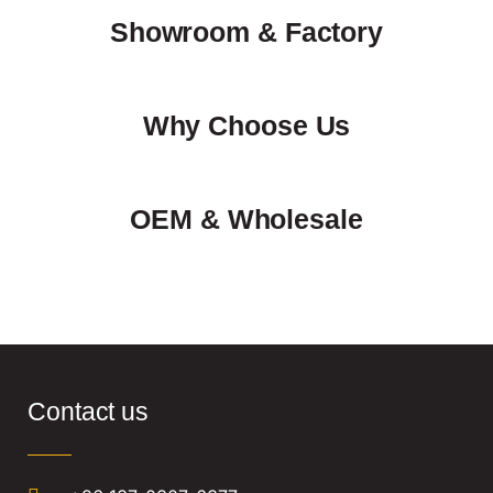
Showroom & Factory
Why Choose Us
OEM & Wholesale
Contact us