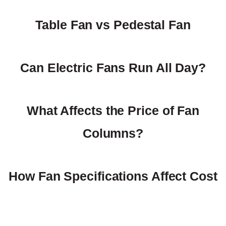
Table Fan vs Pedestal Fan
Can Electric Fans Run All Day?
What Affects the Price of Fan
Columns?
How Fan Specifications Affect Cost