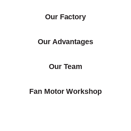
Our Factory
Our Advantages
Our Team
Fan Motor Workshop