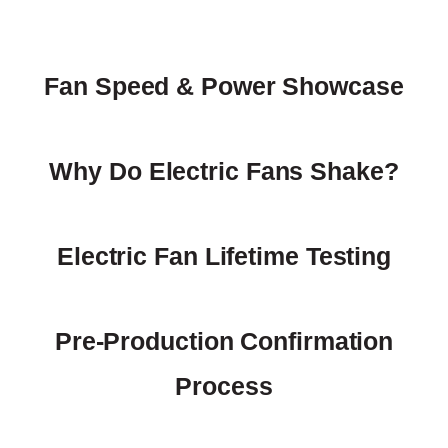
Fan Speed & Power Showcase
Why Do Electric Fans Shake?
Electric Fan Lifetime Testing
Pre-Production Confirmation
Process