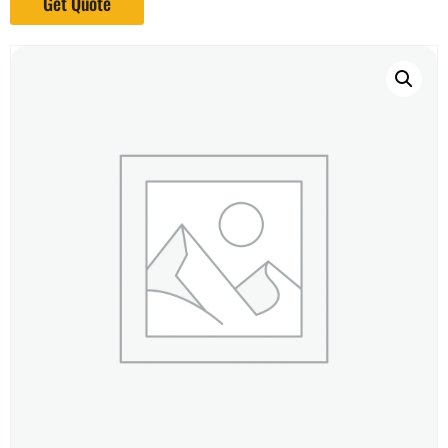
Get Quote