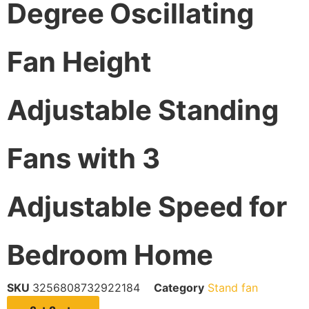
Degree Oscillating
Fan Height
Adjustable Standing
Fans with 3
Adjustable Speed for
Bedroom Home
SKU
3256808732922184
Category
Stand fan