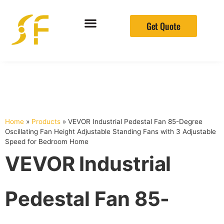
Get Quote
Home
»
Products
»
VEVOR Industrial Pedestal Fan 85-Degree
Oscillating Fan Height Adjustable Standing Fans with 3 Adjustable
Speed for Bedroom Home
VEVOR Industrial
Pedestal Fan 85-