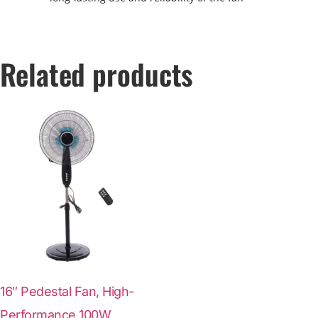
Related products
16″ Pedestal Fan, High-
Performance 100W