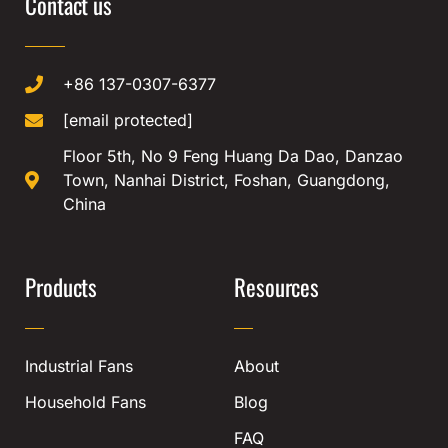
Contact us
+86 137-0307-6377
[email protected]
Floor 5th, No 9 Feng Huang Da Dao, Danzao
Town, Nanhai District, Foshan, Guangdong,
China
Products
Resources
Industrial Fans
About
Household Fans
Blog
FAQ