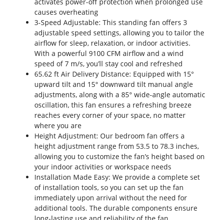
activates power-off protection when prolonged use
causes overheating
3-Speed Adjustable: This standing fan offers 3
adjustable speed settings, allowing you to tailor the
airflow for sleep, relaxation, or indoor activities.
With a powerful 9100 CFM airflow and a wind
speed of 7 m/s, you’ll stay cool and refreshed
65.62 ft Air Delivery Distance: Equipped with 15°
upward tilt and 15° downward tilt manual angle
adjustments, along with a 85° wide-angle automatic
oscillation, this fan ensures a refreshing breeze
reaches every corner of your space, no matter
where you are
Height Adjustment: Our bedroom fan offers a
height adjustment range from 53.5 to 78.3 inches,
allowing you to customize the fan’s height based on
your indoor activities or workspace needs
Installation Made Easy: We provide a complete set
of installation tools, so you can set up the fan
immediately upon arrival without the need for
additional tools. The durable components ensure
long-lasting use and reliability of the fan