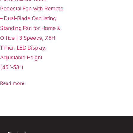
Pedestal Fan with Remote
– Dual-Blade Oscillating
Standing Fan for Home &
Office | 3 Speeds, 7.5H
Timer, LED Display,
Adjustable Height
(45″-53″)
Read more