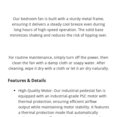
Our bedroom fan is built with a sturdy metal frame,
ensuring it delivers a steady cool breeze even during
long hours of high-speed operation. The solid base
minimizes shaking and reduces the risk of tipping over.
For routine maintenance, simply turn off the power, then
clean the fan with a damp cloth or soapy water. After
cleaning, wipe it dry with a cloth or let it air dry naturally.
Features & Details
High-Quality Motor: Our industrial pedestal fan is
equipped with an industrial-grade PSC motor with
thermal protection, ensuring efficient airflow
output while maintaining motor stability. It features
a thermal protection mode that automatically