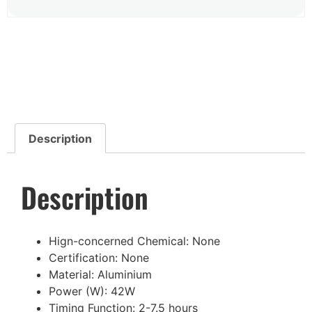
Description
Description
Hign-concerned Chemical:
None
Certification:
None
Material:
Aluminium
Power (W):
42W
Timing Function:
2-7.5 hours