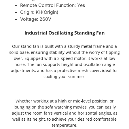
Remote Control Function:
Yes
Origin:
KH(Origin)
Voltage:
260V
Industrial Oscillating Standing Fan
Our stand fan is built with a sturdy metal frame and a
solid base, ensuring stability without the worry of tipping
over. Equipped with a 3-speed motor, it works at low
noise. The fan supports height and oscillation angle
adjustments, and has a protective mesh cover, ideal for
cooling your summer.
Whether working at a high or mid-level position, or
lounging on the sofa watching movies, you can easily
adjust the room fan’s vertical and horizontal angles, as
well as its height, to achieve your desired comfortable
temperature.