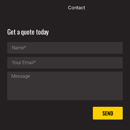
Contact
Get a quote today
SEND