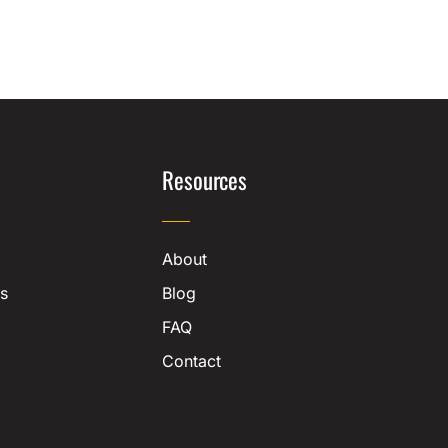
Resources
About
s
Blog
FAQ
Contact