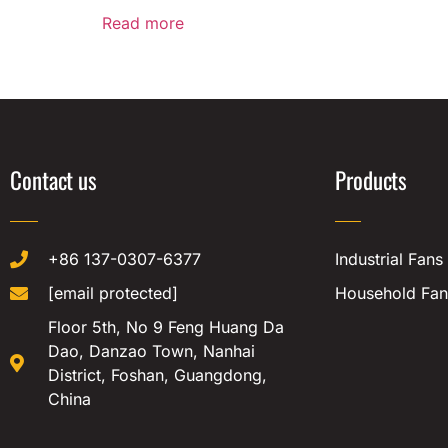
Read more
Contact us
Products
+86 137-0307-6377
Industrial Fans
[email protected]
Household Fan
Floor 5th, No 9 Feng Huang Da
Dao, Danzao Town, Nanhai
District, Foshan, Guangdong,
China