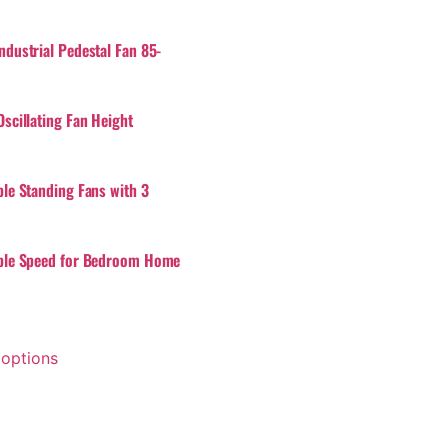
ndustrial Pedestal Fan 85-
scillating Fan Height
ble Standing Fans with 3
ble Speed for Bedroom Home
 options