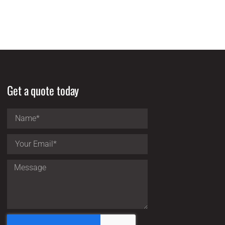
Get a quote today