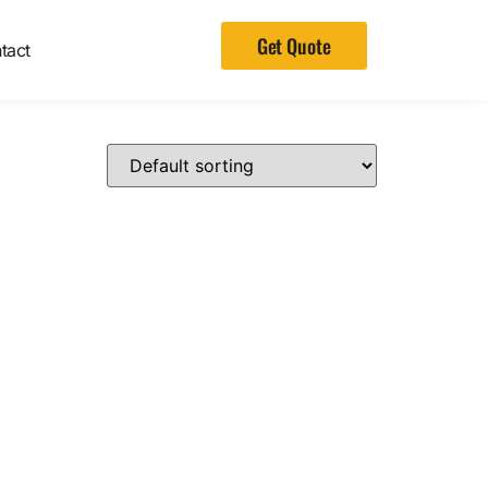
Get Quote
tact