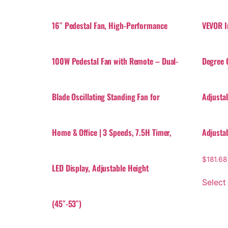
16″ Pedestal Fan, High-Performance
VEVOR I
100W Pedestal Fan with Remote – Dual-
Degree O
Blade Oscillating Standing Fan for
Adjusta
Home & Office | 3 Speeds, 7.5H Timer,
Adjusta
$
181.68
LED Display, Adjustable Height
Select
(45″-53″)