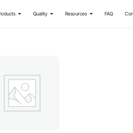
roducts
Quality
Resources
FAQ
Con