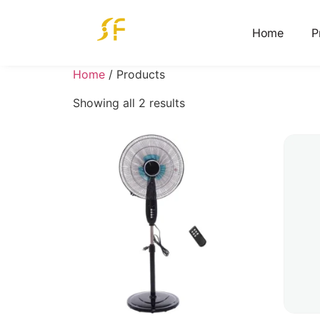
Home
P
Home
/ Products
Showing all 2 results