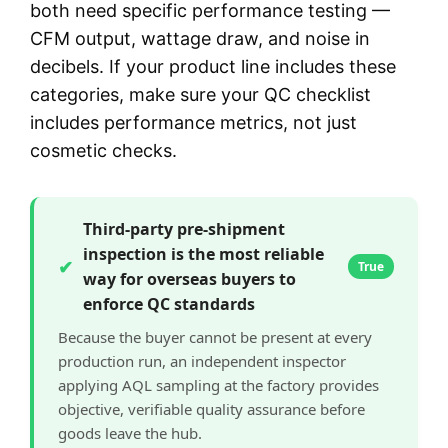
both need specific performance testing —
CFM output, wattage draw, and noise in
decibels. If your product line includes these
categories, make sure your QC checklist
includes performance metrics, not just
cosmetic checks.
Third-party pre-shipment
inspection is the most reliable
✔
True
way for overseas buyers to
enforce QC standards
Because the buyer cannot be present at every
production run, an independent inspector
applying AQL sampling at the factory provides
objective, verifiable quality assurance before
goods leave the hub.