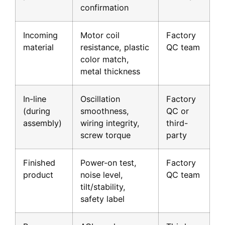
confirmation
Incoming
Motor coil
Factory
material
resistance, plastic
QC team
color match,
metal thickness
In-line
Oscillation
Factory
(during
smoothness,
QC or
assembly)
wiring integrity,
third-
screw torque
party
Finished
Power-on test,
Factory
product
noise level,
QC team
tilt/stability,
safety label