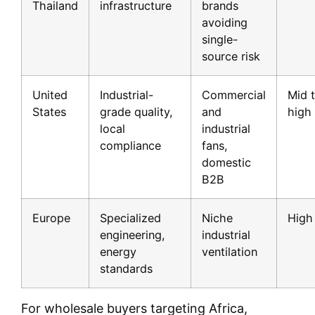
Thailand
infrastructure
brands
avoiding
single-
source risk
United
Industrial-
Commercial
Mid 
States
grade quality,
and
high
local
industrial
compliance
fans,
domestic
B2B
Europe
Specialized
Niche
High
engineering,
industrial
energy
ventilation
standards
For wholesale buyers targeting Africa,