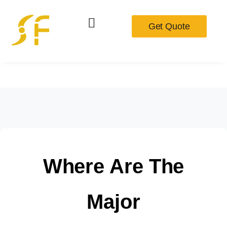
Get Quote
Where Are The
Major