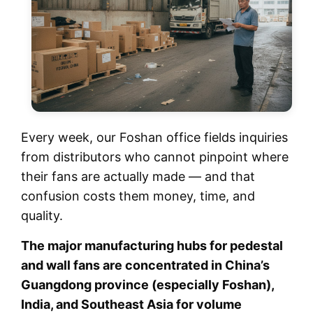
Every week, our Foshan office fields inquiries
from distributors who cannot pinpoint where
their fans are actually made — and that
confusion costs them money, time, and
quality.
The major manufacturing hubs for pedestal
and wall fans are concentrated in China’s
Guangdong province (especially Foshan),
India, and Southeast Asia for volume