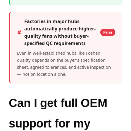
Factories in major hubs
automatically produce higher-
✘
False
quality fans without buyer-
specified QC requirements
Even in well-established hubs like Foshan,
quality depends on the buyer’s specification
sheet, agreed tolerances, and active inspection
— not on location alone.
Can I get full OEM
support for my