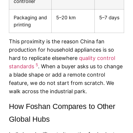
controller
Packaging and
5–20 km
5–7 days
printing
This proximity is the reason China fan
production for household appliances is so
hard to replicate elsewhere
quality control
5
standards
. When a buyer asks us to change
a blade shape or add a remote control
feature, we do not start from scratch. We
walk across the industrial park.
How Foshan Compares to Other
Global Hubs