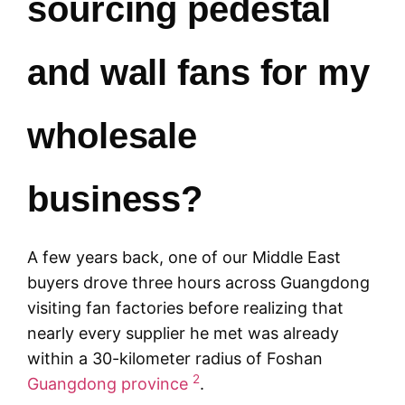
sourcing pedestal
and wall fans for my
wholesale
business?
A few years back, one of our Middle East
buyers drove three hours across Guangdong
visiting fan factories before realizing that
nearly every supplier he met was already
within a 30-kilometer radius of Foshan
2
Guangdong province
.