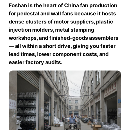
Foshan is the heart of China fan production
for pedestal and wall fans because it hosts
dense clusters of motor suppliers, plastic
injection molders, metal stamping
workshops, and finished-goods assemblers
— all within a short drive, giving you faster
lead times, lower component costs, and
easier factory audits.