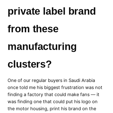
private label brand
from these
manufacturing
clusters?
One of our regular buyers in Saudi Arabia
once told me his biggest frustration was not
finding a factory that could make fans — it
was finding one that could put his logo on
the motor housing, print his brand on the