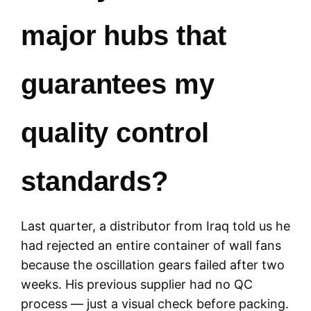
major hubs that
guarantees my
quality control
standards?
Last quarter, a distributor from Iraq told us he
had rejected an entire container of wall fans
because the oscillation gears failed after two
weeks. His previous supplier had no QC
process — just a visual check before packing.