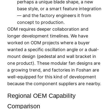
perhaps a unique blade shape, a new
base style, or a smart feature integration
— and the factory engineers it from
concept to production.
ODM requires deeper collaboration and
longer development timelines. We have
worked on ODM projects where a buyer
wanted a specific oscillation angle or a dual-
mount design (pedestal and wall bracket in
one product). These modular fan designs are
a growing trend, and factories in Foshan are
well-equipped for this kind of development
because the component suppliers are nearby.
Regional OEM Capability
Comparison