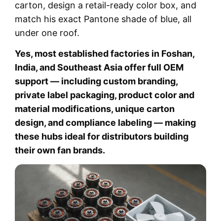
carton, design a retail-ready color box, and
match his exact Pantone shade of blue, all
under one roof.
Yes, most established factories in Foshan,
India, and Southeast Asia offer full OEM
support — including custom branding,
private label packaging, product color and
material modifications, unique carton
design, and compliance labeling — making
these hubs ideal for distributors building
their own fan brands.