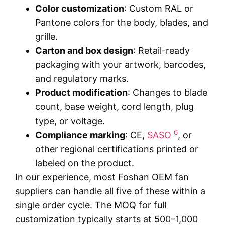
Color customization
: Custom RAL or
Pantone colors for the body, blades, and
grille.
Carton and box design
: Retail-ready
packaging with your artwork, barcodes,
and regulatory marks.
Product modification
: Changes to blade
count, base weight, cord length, plug
type, or voltage.
6
Compliance marking
: CE,
SASO
, or
other regional certifications printed or
labeled on the product.
In our experience, most Foshan OEM fan
suppliers can handle all five of these within a
single order cycle. The MOQ for full
customization typically starts at 500–1,000