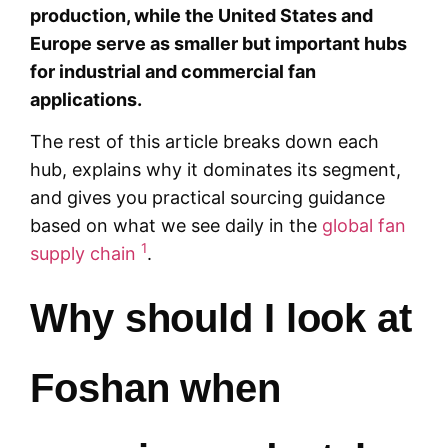
production, while the United States and
Europe serve as smaller but important hubs
for industrial and commercial fan
applications.
The rest of this article breaks down each
hub, explains why it dominates its segment,
and gives you practical sourcing guidance
based on what we see daily in the
global fan
1
supply chain
.
Why should I look at
Foshan when