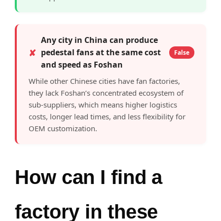
Any city in China can produce
✘
pedestal fans at the same cost
False
and speed as Foshan
While other Chinese cities have fan factories,
they lack Foshan’s concentrated ecosystem of
sub-suppliers, which means higher logistics
costs, longer lead times, and less flexibility for
OEM customization.
How can I find a
factory in these