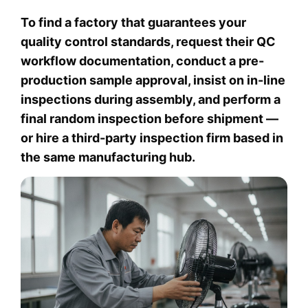
To find a factory that guarantees your
quality control standards, request their QC
workflow documentation, conduct a pre-
production sample approval, insist on in-line
inspections during assembly, and perform a
final random inspection before shipment —
or hire a third-party inspection firm based in
the same manufacturing hub.