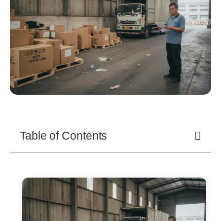
Table of Contents