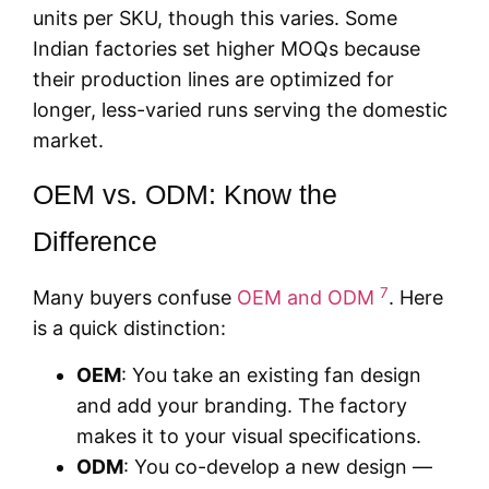
units per SKU, though this varies. Some
Indian factories set higher MOQs because
their production lines are optimized for
longer, less-varied runs serving the domestic
market.
OEM vs. ODM: Know the
Difference
7
Many buyers confuse
OEM and ODM
. Here
is a quick distinction:
OEM
: You take an existing fan design
and add your branding. The factory
makes it to your visual specifications.
ODM
: You co-develop a new design —