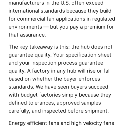
manufacturers in the U.S. often exceed
international standards because they build
for commercial fan applications in regulated
environments — but you pay a premium for
that assurance.
The key takeaway is this: the hub does not
guarantee quality. Your specification sheet
and your inspection process guarantee
quality. A factory in any hub will rise or fall
based on whether the buyer enforces
standards. We have seen buyers succeed
with budget factories simply because they
defined tolerances, approved samples
carefully, and inspected before shipment.
Energy efficient fans and high velocity fans