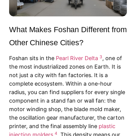
What Makes Foshan Different from
Other Chinese Cities?
3
Foshan sits in the
Pearl River Delta
, one of
the most industrialized zones on Earth. It is
not just a city with fan factories. It is a
complete ecosystem. Within a one-hour
radius, you can find suppliers for every single
component in a stand fan or wall fan: the
motor winding shop, the blade mold maker,
the oscillation gear manufacturer, the carton
printer, and the final assembly line
plastic
4
injection molders
. This density means our