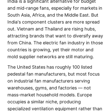
India is a significant alternative for budget
and mid-range fans, especially for markets in
South Asia, Africa, and the Middle East. But
India's component clusters are more spread
out. Vietnam and Thailand are rising hubs,
attracting brands that want to diversify away
from China. The electric fan industry in those
countries is growing, yet their motor and
mold supplier networks are still maturing.
The United States has roughly 100 listed
pedestal fan manufacturers, but most focus
on industrial fan manufacturers serving
warehouses, gyms, and factories — not
mass-market household models. Europe
occupies a similar niche, producing
specialized ventilation equipment rather than