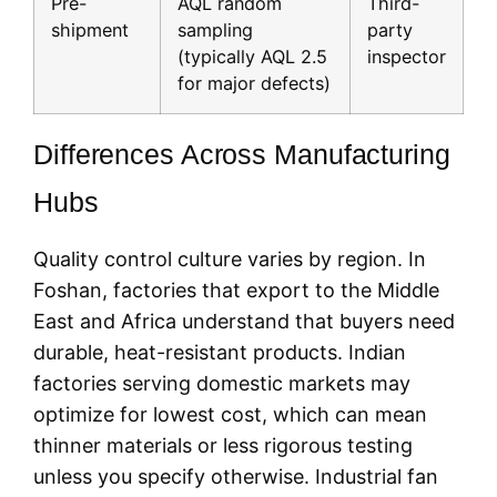
Pre-
AQL random
Third-
shipment
sampling
party
(typically AQL 2.5
inspector
for major defects)
Differences Across Manufacturing
Hubs
Quality control culture varies by region. In
Foshan, factories that export to the Middle
East and Africa understand that buyers need
durable, heat-resistant products. Indian
factories serving domestic markets may
optimize for lowest cost, which can mean
thinner materials or less rigorous testing
unless you specify otherwise. Industrial fan