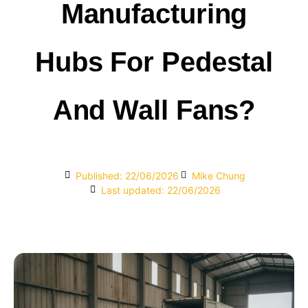
Manufacturing
Hubs For Pedestal
And Wall Fans?
Published:
22/06/2026
Mike Chung
Last updated: 22/06/2026