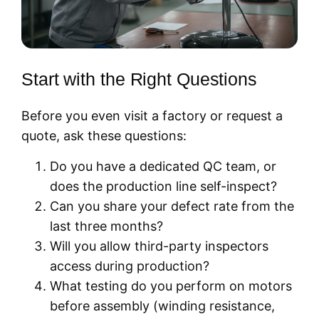
Start with the Right Questions
Before you even visit a factory or request a
quote, ask these questions:
Do you have a dedicated QC team, or
does the production line self-inspect?
Can you share your defect rate from the
last three months?
Will you allow third-party inspectors
access during production?
What testing do you perform on motors
before assembly (winding resistance,