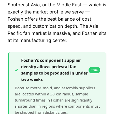
Southeast Asia, or the Middle East — which is
exactly the market profile we serve —
Foshan offers the best balance of cost,
speed, and customization depth. The Asia
Pacific fan market is massive, and Foshan sits
at its manufacturing center.
Foshan’s component supplier
density allows pedestal fan
✔
True
samples to be produced in under
two weeks
Because motor, mold, and assembly suppliers
are located within a 30 km radius, sample
turnaround times in Foshan are significantly
shorter than in regions where components must
be shipped from distant cities.