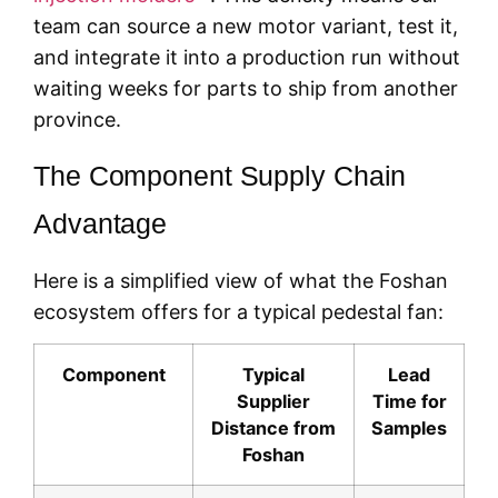
team can source a new motor variant, test it,
and integrate it into a production run without
waiting weeks for parts to ship from another
province.
The Component Supply Chain
Advantage
Here is a simplified view of what the Foshan
ecosystem offers for a typical pedestal fan:
Component
Typical
Lead
Supplier
Time for
Distance from
Samples
Foshan