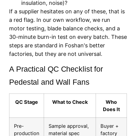
insulation, noise)?
If a supplier hesitates on any of these, that is
a red flag. In our own workflow, we run
motor testing, blade balance checks, and a
30-minute burn-in test on every batch. These
steps are standard in Foshan's better
factories, but they are not universal.
A Practical QC Checklist for
Pedestal and Wall Fans
QC Stage
What to Check
Who
Does It
Pre-
Sample approval,
Buyer +
production
material spec
factory