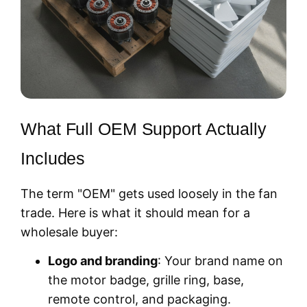
What Full OEM Support Actually
Includes
The term "OEM" gets used loosely in the fan
trade. Here is what it should mean for a
wholesale buyer:
Logo and branding
: Your brand name on
the motor badge, grille ring, base,
remote control, and packaging.