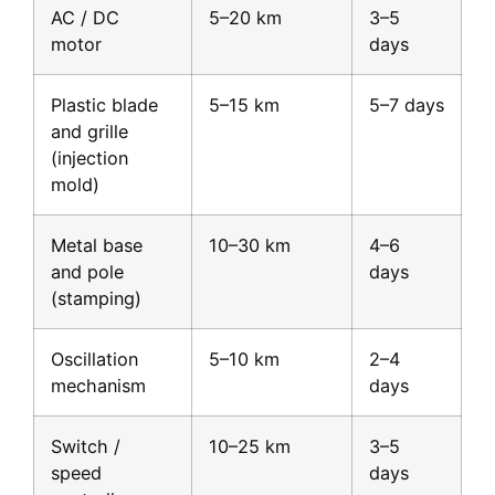
AC / DC
5–20 km
3–5
motor
days
Plastic blade
5–15 km
5–7 days
and grille
(injection
mold)
Metal base
10–30 km
4–6
and pole
days
(stamping)
Oscillation
5–10 km
2–4
mechanism
days
Switch /
10–25 km
3–5
speed
days