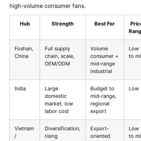
high-volume consumer fans.
Hub
Strength
Best For
Pric
Ran
Foshan,
Full supply
Volume
Low
China
chain, scale,
consumer +
to m
OEM/ODM
mid-range
industrial
India
Large
Budget to
Low
domestic
mid-range,
market, low
regional
labor cost
export
Vietnam
Diversification,
Export-
Low
/
rising
oriented
to m