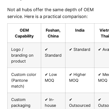
Not all hubs offer the same depth of OEM
service. Here is a practical comparison:
OEM
Foshan,
India
Viet
Capability
China
Thai
Logo /
✔
✔ Standard
✔ Ava
branding on
Standard
product
Custom color
✔ Low
✔ Higher
✔ Me
(Pantone
MOQ
MOQ
MOQ
match)
Custom
✔ In-
✔
✔
packaging
house
Outsourced
Outso