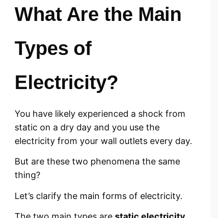
What Are the Main
Types of
Electricity?
You have likely experienced a shock from
static on a dry day and you use the
electricity from your wall outlets every day.
But are these two phenomena the same
thing?
Let’s clarify the main forms of electricity.
The two main types are
static electricity