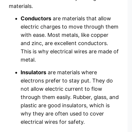
materials.
Conductors
are materials that allow
electric charges to move through them
with ease. Most metals, like copper
and zinc, are excellent conductors.
This is why electrical wires are made of
metal.
Insulators
are materials where
electrons prefer to stay put. They do
not allow electric current to flow
through them easily. Rubber, glass, and
plastic are good insulators, which is
why they are often used to cover
electrical wires for safety.