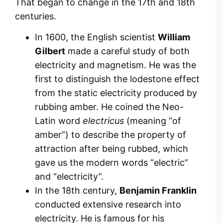
That began to change in the 17th and 18th
centuries.
In 1600, the English scientist
William
Gilbert
made a careful study of both
electricity and magnetism. He was the
first to distinguish the lodestone effect
from the static electricity produced by
rubbing amber. He coined the Neo-
Latin word
electricus
(meaning “of
amber”) to describe the property of
attraction after being rubbed, which
gave us the modern words “electric”
and “electricity”.
In the 18th century,
Benjamin Franklin
conducted extensive research into
electricity. He is famous for his