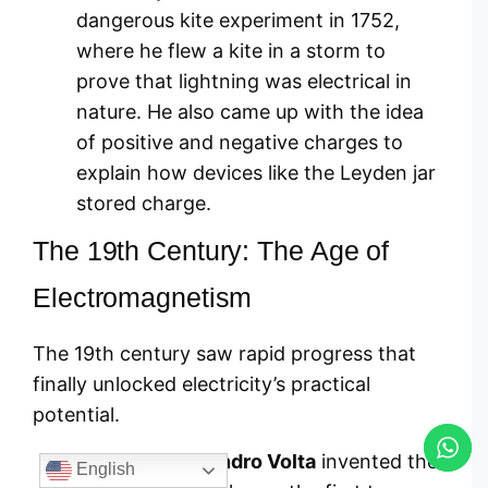
dangerous kite experiment in 1752,
where he flew a kite in a storm to
prove that lightning was electrical in
nature. He also came up with the idea
of positive and negative charges to
explain how devices like the Leyden jar
stored charge.
The 19th Century: The Age of
Electromagnetism
The 19th century saw rapid progress that
finally unlocked electricity’s practical
potential.
In 1800,
Alessandro Volta
invented the
English