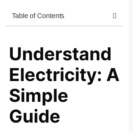
Table of Contents
Understand
Electricity: A
Simple
Guide