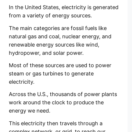
In the United States, electricity is generated
from a variety of energy sources.
The main categories are fossil fuels like
natural gas and coal, nuclear energy, and
renewable energy sources like wind,
hydropower, and solar power.
Most of these sources are used to power
steam or gas turbines to generate
electricity.
Across the U.S., thousands of power plants
work around the clock to produce the
energy we need.
This electricity then travels through a
complex network, or grid, to reach our