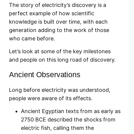
The story of electricity’s discovery is a
perfect example of how scientific
knowledge is built over time, with each
generation adding to the work of those
who came before.
Let’s look at some of the key milestones
and people on this long road of discovery.
Ancient Observations
Long before electricity was understood,
people were aware of its effects.
Ancient Egyptian texts from as early as
2750 BCE described the shocks from
electric fish, calling them the