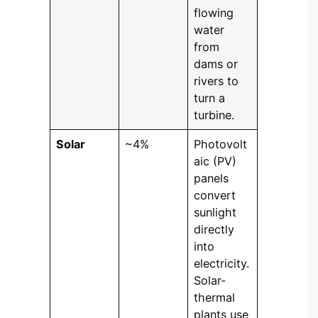
flowing
water
from
dams or
rivers to
turn a
turbine.
Solar
~4%
Photovolt
aic (PV)
panels
convert
sunlight
directly
into
electricity.
Solar-
thermal
plants use