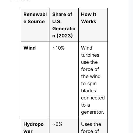
Renewabl
Share of
How It
e Source
U.S.
Works
Generatio
n (2023)
Wind
~10%
Wind
turbines
use the
force of
the wind
to spin
blades
connected
to a
generator.
Hydropo
~6%
Uses the
wer
force of