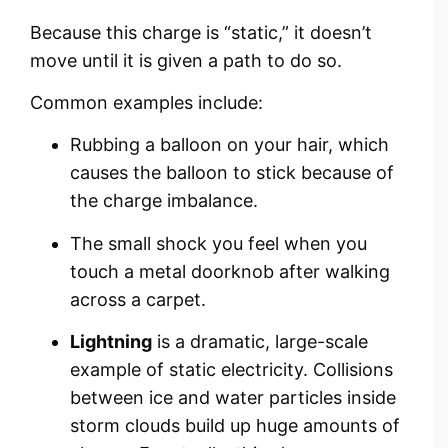
Because this charge is “static,” it doesn’t
move until it is given a path to do so.
Common examples include:
Rubbing a balloon on your hair, which
causes the balloon to stick because of
the charge imbalance.
The small shock you feel when you
touch a metal doorknob after walking
across a carpet.
Lightning
is a dramatic, large-scale
example of static electricity. Collisions
between ice and water particles inside
storm clouds build up huge amounts of