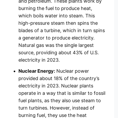
and petroleum. These plants work by
burning the fuel to produce heat,
which boils water into steam. This
high-pressure steam then spins the
blades of a turbine, which in turn spins
a generator to produce electricity.
Natural gas was the single largest
source, providing about 43% of U.S.
electricity in 2023.
Nuclear Energy:
Nuclear power
provided about 18% of the country’s
electricity in 2023. Nuclear plants
operate in a way that is similar to fossil
fuel plants, as they also use steam to
turn turbines. However, instead of
burning fuel, they use the heat