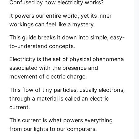
Confused by how electricity works?
It powers our entire world, yet its inner
workings can feel like a mystery.
This guide breaks it down into simple, easy-
to-understand concepts.
Electricity is the set of physical phenomena
associated with the presence and
movement of electric charge.
This flow of tiny particles, usually electrons,
through a material is called an electric
current.
This current is what powers everything
from our lights to our computers.