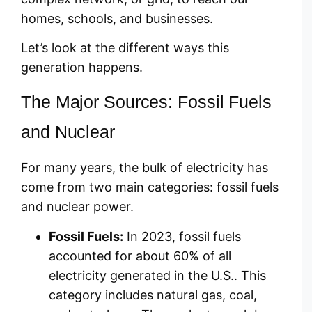
homes, schools, and businesses.
Let’s look at the different ways this
generation happens.
The Major Sources: Fossil Fuels
and Nuclear
For many years, the bulk of electricity has
come from two main categories: fossil fuels
and nuclear power.
Fossil Fuels:
In 2023, fossil fuels
accounted for about 60% of all
electricity generated in the U.S.. This
category includes natural gas, coal,