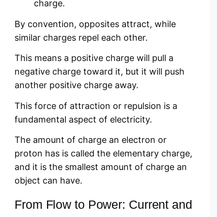
charge.
By convention, opposites attract, while
similar charges repel each other.
This means a positive charge will pull a
negative charge toward it, but it will push
another positive charge away.
This force of attraction or repulsion is a
fundamental aspect of electricity.
The amount of charge an electron or
proton has is called the elementary charge,
and it is the smallest amount of charge an
object can have.
From Flow to Power: Current and