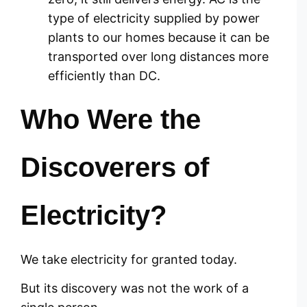
type of electricity supplied by power
plants to our homes because it can be
transported over long distances more
efficiently than DC.
Who Were the
Discoverers of
Electricity?
We take electricity for granted today.
But its discovery was not the work of a