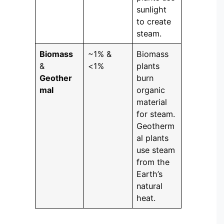
sunlight
to create
steam.
Biomass
~1% &
Biomass
&
<1%
plants
Geother
burn
mal
organic
material
for steam.
Geotherm
al plants
use steam
from the
Earth’s
natural
heat.