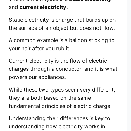
and
current electricity
.
Static electricity is charge that builds up on
the surface of an object but does not flow.
A common example is a balloon sticking to
your hair after you rub it.
Current electricity is the flow of electric
charges through a conductor, and it is what
powers our appliances.
While these two types seem very different,
they are both based on the same
fundamental principles of electric charge.
Understanding their differences is key to
understanding how electricity works in