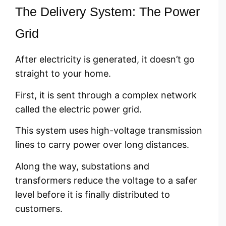
The Delivery System: The Power
Grid
After electricity is generated, it doesn’t go
straight to your home.
First, it is sent through a complex network
called the electric power grid.
This system uses high-voltage transmission
lines to carry power over long distances.
Along the way, substations and
transformers reduce the voltage to a safer
level before it is finally distributed to
customers.