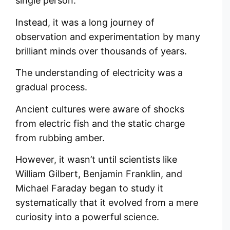
single person.
Instead, it was a long journey of
observation and experimentation by many
brilliant minds over thousands of years.
The understanding of electricity was a
gradual process.
Ancient cultures were aware of shocks
from electric fish and the static charge
from rubbing amber.
However, it wasn’t until scientists like
William Gilbert, Benjamin Franklin, and
Michael Faraday began to study it
systematically that it evolved from a mere
curiosity into a powerful science.