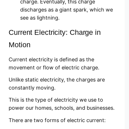
charge. Eventually, this charge
discharges as a giant spark, which we
see as lightning.
Current Electricity: Charge in
Motion
Current electricity is defined as the
movement or flow of electric charge.
Unlike static electricity, the charges are
constantly moving.
This is the type of electricity we use to
power our homes, schools, and businesses.
There are two forms of electric current: