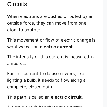
Circuits
When electrons are pushed or pulled by an
outside force, they can move from one
atom to another.
This movement or flow of electric charge is
what we call an
electric current
.
The intensity of this current is measured in
amperes.
For this current to do useful work, like
lighting a bulb, it needs to flow along a
complete, closed path.
This path is called an
electric circuit
.