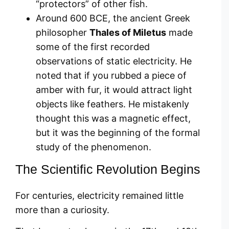
“protectors” of other fish.
Around 600 BCE, the ancient Greek
philosopher
Thales of Miletus
made
some of the first recorded
observations of static electricity. He
noted that if you rubbed a piece of
amber with fur, it would attract light
objects like feathers. He mistakenly
thought this was a magnetic effect,
but it was the beginning of the formal
study of the phenomenon.
The Scientific Revolution Begins
For centuries, electricity remained little
more than a curiosity.