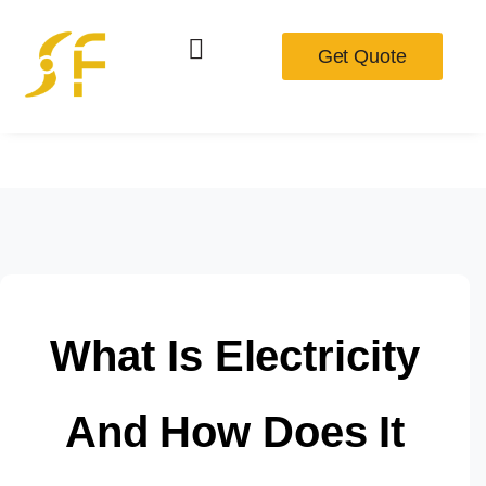
Get Quote
What Is Electricity
And How Does It