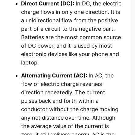
Direct Current (DC):
In DC, the electric
charge flows in only one direction. It is
a unidirectional flow from the positive
part of a circuit to the negative part.
Batteries are the most common source
of DC power, and it is used by most
electronic devices like your phone and
laptop.
Alternating Current (AC):
In AC, the
flow of electric charge reverses
direction repeatedly. The current
pulses back and forth within a
conductor without the charge moving
any net distance over time. Although
the average value of the current is
zero, it still delivers energy. AC is the