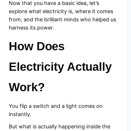
Now that you have a basic idea, let’s
explore what electricity is, where it comes
from, and the brilliant minds who helped us
harness its power.
How Does
Electricity Actually
Work?
You flip a switch and a light comes on
instantly.
But what is actually happening inside the