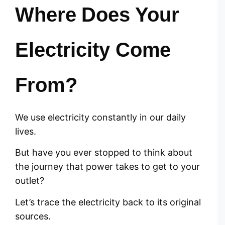
Where Does Your
Electricity Come
From?
We use electricity constantly in our daily
lives.
But have you ever stopped to think about
the journey that power takes to get to your
outlet?
Let’s trace the electricity back to its original
sources.