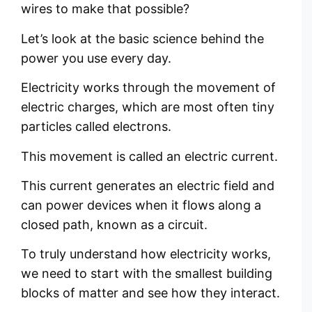
wires to make that possible?
Let’s look at the basic science behind the
power you use every day.
Electricity works through the movement of
electric charges, which are most often tiny
particles called electrons.
This movement is called an electric current.
This current generates an electric field and
can power devices when it flows along a
closed path, known as a circuit.
To truly understand how electricity works,
we need to start with the smallest building
blocks of matter and see how they interact.