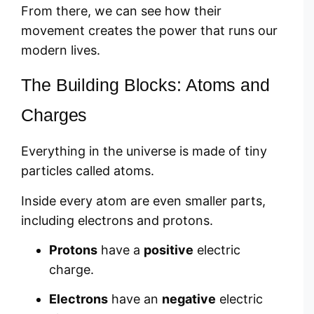
From there, we can see how their
movement creates the power that runs our
modern lives.
The Building Blocks: Atoms and
Charges
Everything in the universe is made of tiny
particles called atoms.
Inside every atom are even smaller parts,
including electrons and protons.
Protons
have a
positive
electric
charge.
Electrons
have an
negative
electric