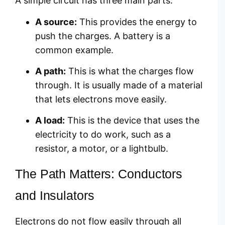
A simple circuit has three main parts:
A source:
This provides the energy to
push the charges. A battery is a
common example.
A path:
This is what the charges flow
through. It is usually made of a material
that lets electrons move easily.
A load:
This is the device that uses the
electricity to do work, such as a
resistor, a motor, or a lightbulb.
The Path Matters: Conductors
and Insulators
Electrons do not flow easily through all