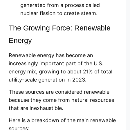
generated from a process called
nuclear fission to create steam.
The Growing Force: Renewable
Energy
Renewable energy has become an
increasingly important part of the U.S.
energy mix, growing to about 21% of total
utility-scale generation in 2023.
These sources are considered renewable
because they come from natural resources
that are inexhaustible.
Here is a breakdown of the main renewable
sources: