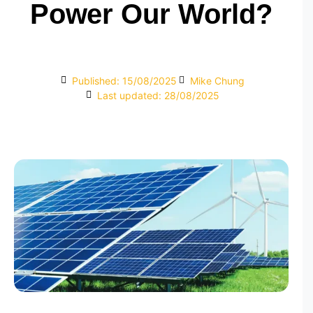
Power Our World?
Published:
15/08/2025
Mike Chung
Last updated: 28/08/2025