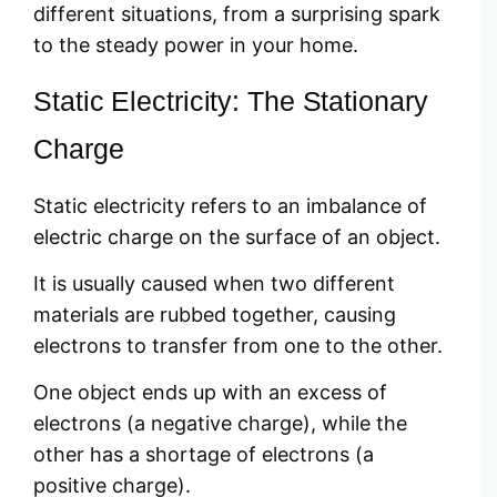
different situations, from a surprising spark
to the steady power in your home.
Static Electricity: The Stationary
Charge
Static electricity refers to an imbalance of
electric charge on the surface of an object.
It is usually caused when two different
materials are rubbed together, causing
electrons to transfer from one to the other.
One object ends up with an excess of
electrons (a negative charge), while the
other has a shortage of electrons (a
positive charge).