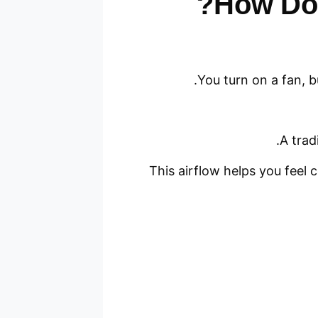
How Do 
You turn on a fan, b
A trad
This airflow helps you feel