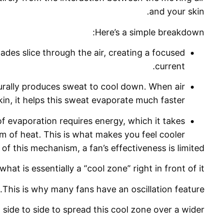
and your skin.
Here’s a simple breakdown:
ades slice through the air, creating a focused
current.
rally produces sweat to cool down. When air
in, it helps this sweat evaporate much faster.
 evaporation requires energy, which it takes
m of heat. This is what makes you feel cooler.
of this mechanism, a fan’s effectiveness is limited.
what is essentially a “cool zone” right in front of it.
This is why many fans have an oscillation feature.
ide to side to spread this cool zone over a wider