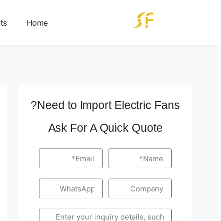
ts
Home
Need to Import Electric Fans?
Ask For A Quick Quote