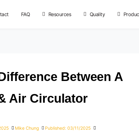
tact
FAQ
Resources
Quality
Produc
Difference Between A
 Air Circulator?
/2025
Mike Chung
Published:
03/11/2025