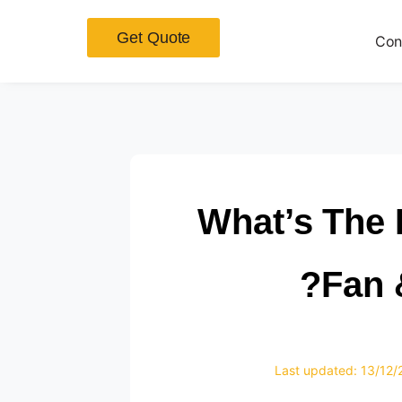
Get Quote
Con
What’s The 
Fan &
Last updated: 13/12