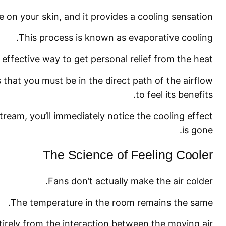
e on your skin, and it provides a cooling sensation.
This process is known as evaporative cooling.
y effective way to get personal relief from the heat.
s that you must be in the direct path of the airflow
to feel its benefits.
stream, you’ll immediately notice the cooling effect
is gone.
The Science of Feeling Cooler
Fans don’t actually make the air colder.
The temperature in the room remains the same.
irely from the interaction between the moving air