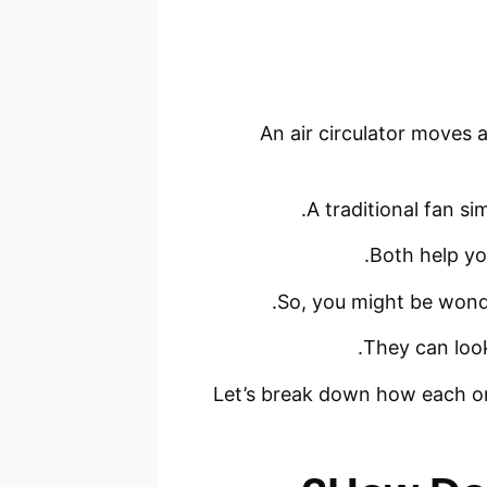
An air circulator moves a
A traditional fan si
Both help you
So, you might be wonde
They can look
Let’s break down how each on