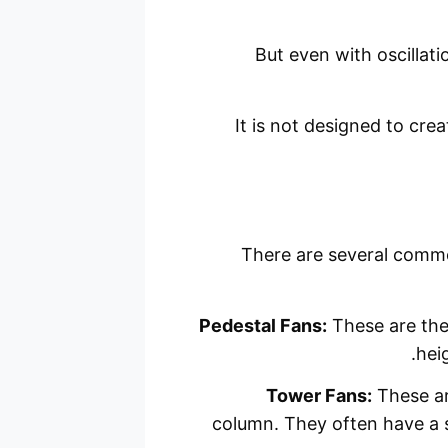
But even with oscillation
It is not designed to cre
There are several commo
Pedestal Fans:
These are the 
heig
Tower Fans:
These are
column. They often have a s