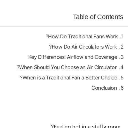
Table of Contents
How Do Traditional Fans Work?
How Do Air Circulators Work?
Key Differences: Airflow and Coverage
When Should You Choose an Air Circulator?
When is a Traditional Fan a Better Choice?
Conclusion
Feeling hot in a stuffy room?