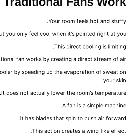
Traditional Fans Work?
Your room feels hot and stuffy.
ut you only feel cool when it’s pointed right at you.
This direct cooling is limiting.
itional fan works by creating a direct stream of air.
 cooler by speeding up the evaporation of sweat on
your skin.
It does not actually lower the room’s temperature.
A fan is a simple machine.
It has blades that spin to push air forward.
This action creates a wind-like effect.