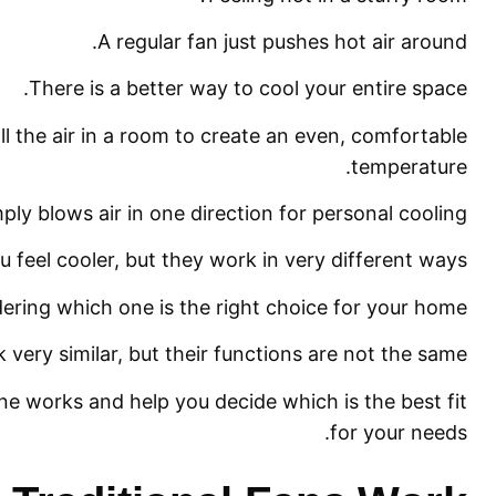
A regular fan just pushes hot air around.
There is a better way to cool your entire space.
ll the air in a room to create an even, comfortable
temperature.
mply blows air in one direction for personal cooling.
 feel cooler, but they work in very different ways.
ring which one is the right choice for your home.
 very similar, but their functions are not the same.
e works and help you decide which is the best fit
for your needs.