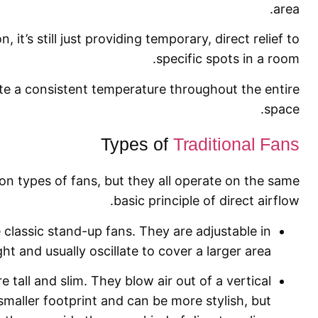
area.
, it’s still just providing temporary, direct relief to
specific spots in a room.
ate a consistent temperature throughout the entire
space.
Types of
Traditional Fans
n types of fans, but they all operate on the same
basic principle of direct airflow.
classic stand-up fans. They are adjustable in
ht and usually oscillate to cover a larger area.
 tall and slim. They blow air out of a vertical
maller footprint and can be more stylish, but