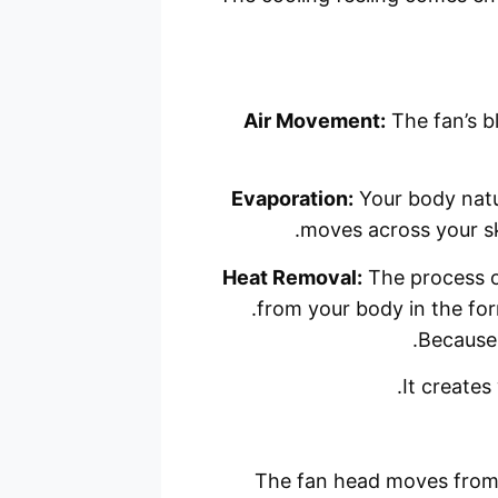
Air Movement:
The fan’s bl
Evaporation:
Your body natu
moves across your sk
Heat Removal:
The process of
from your body in the for
Because 
It creates 
The fan head moves from s