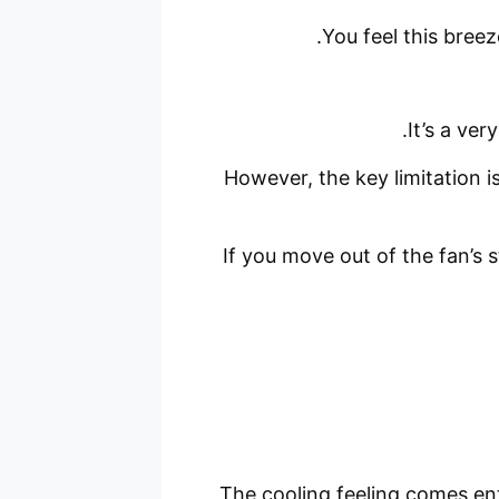
You feel this breez
It’s a ver
However, the key limitation i
If you move out of the fan’s 
The cooling feeling comes ent