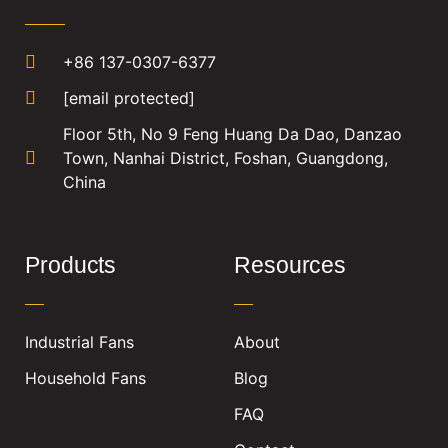
+86 137-0307-6377
[email protected]
Floor 5th, No 9 Feng Huang Da Dao, Danzao
Town, Nanhai District, Foshan, Guangdong,
China
Products
Resources
Industrial Fans
About
Household Fans
Blog
FAQ