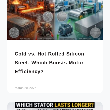
Cold vs. Hot Rolled Silicon
Steel: Which Boosts Motor
Efficiency?
March 29, 2026