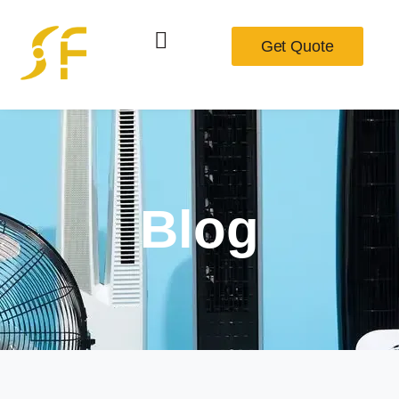
Get Quote
Blog