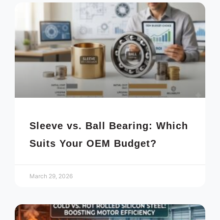
Sleeve vs. Ball Bearing: Which
Suits Your OEM Budget?
March 29, 2026