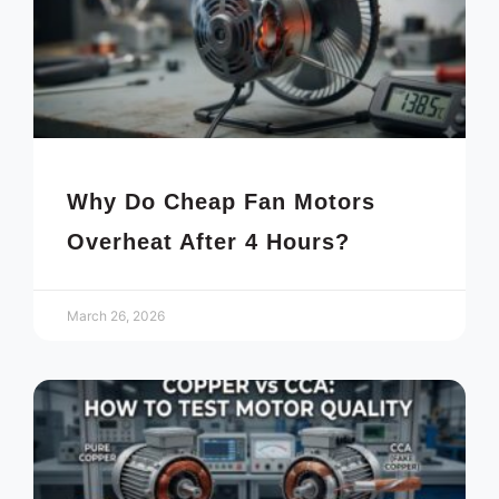
Why Do Cheap Fan Motors
Overheat After 4 Hours?
March 26, 2026