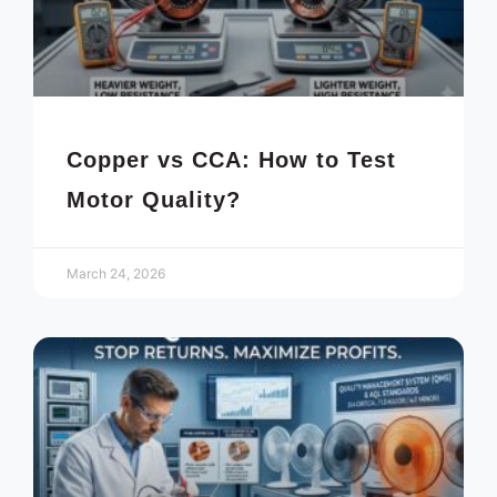
Copper vs CCA: How to Test
Motor Quality?
March 24, 2026