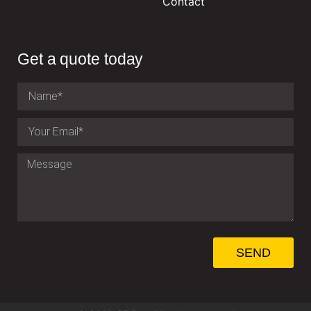
Contact
Get a quote today
SEND