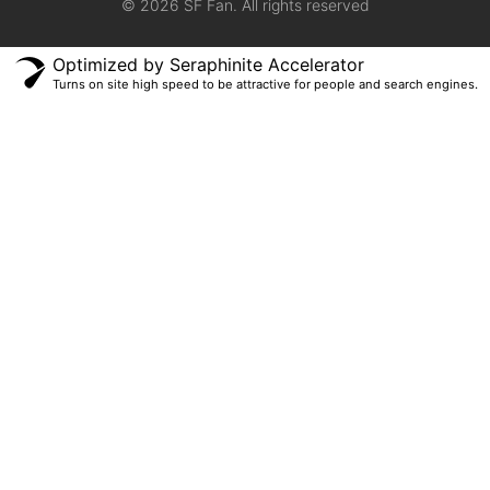
© 2026 SF Fan. All rights reserved
Optimized by Seraphinite Accelerator
Turns on site high speed to be attractive for people and search engines.