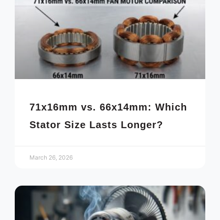
71x16mm vs. 66x14mm: Which
Stator Size Lasts Longer?
March 26, 2026