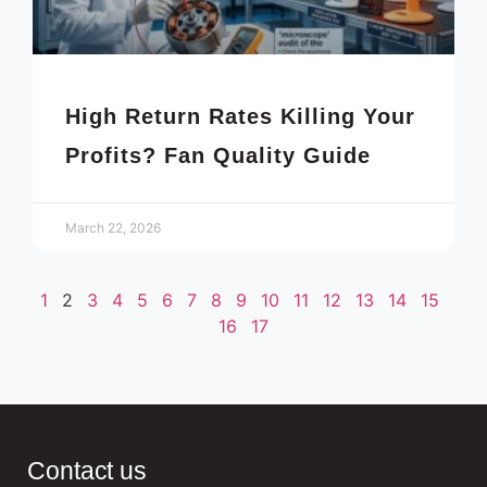
High Return Rates Killing Your
Profits? Fan Quality Guide
March 22, 2026
1
2
3
4
5
6
7
8
9
10
11
12
13
14
15
16
17
Contact us