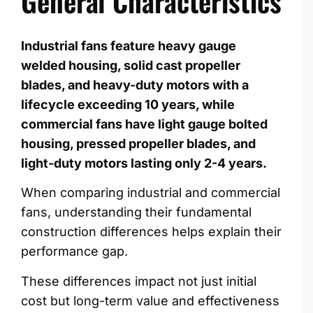
General Characteristics
Industrial fans feature heavy gauge
welded housing, solid cast propeller
blades, and heavy-duty motors with a
lifecycle exceeding 10 years, while
commercial fans have light gauge bolted
housing, pressed propeller blades, and
light-duty motors lasting only 2-4 years.
When comparing industrial and commercial
fans, understanding their fundamental
construction differences helps explain their
performance gap.
These differences impact not just initial
cost but long-term value and effectiveness