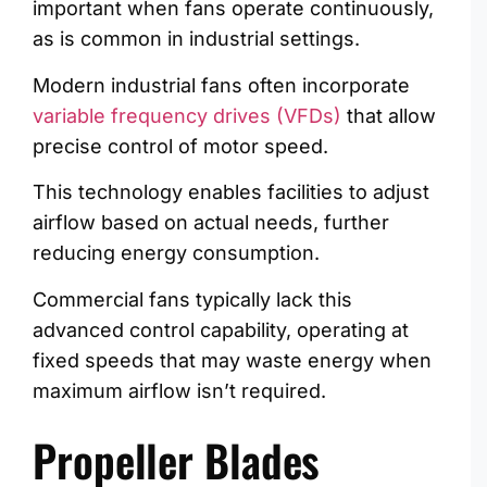
important when fans operate continuously,
as is common in industrial settings.
Modern industrial fans often incorporate
variable frequency drives (VFDs)
that allow
precise control of motor speed.
This technology enables facilities to adjust
airflow based on actual needs, further
reducing energy consumption.
Commercial fans typically lack this
advanced control capability, operating at
fixed speeds that may waste energy when
maximum airflow isn’t required.
Propeller Blades