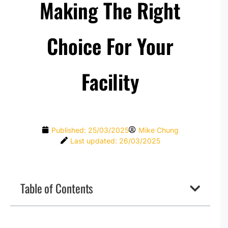
Making The Right
Choice For Your
Facility
Published:
25/03/2025
Mike Chung
Last updated: 26/03/2025
Table of Contents