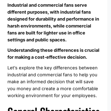
Industrial and commercial fans serve
different purposes, with industrial fans
designed for durability and performance in
harsh environments, while commercial
fans are built for lighter use in office
settings and public spaces.
Understanding these differences is crucial
for making a cost-effective decision.
Let’s explore the key differences between
industrial and commercial fans to help you
make an informed decision that will save
you money and create a more comfortable
working environment for your employees.