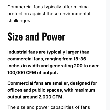
Commercial fans typically offer minimal
protection against these environmental
challenges.
Size and Power
Industrial fans are typically larger than
commercial fans, ranging from 18-36
inches in width and generating 200 to over
100,000 CFM of output.
Commercial fans are smaller, designed for
offices and public spaces, with maximum
output around 2,000 CFM.
The size and power capabilities of fans