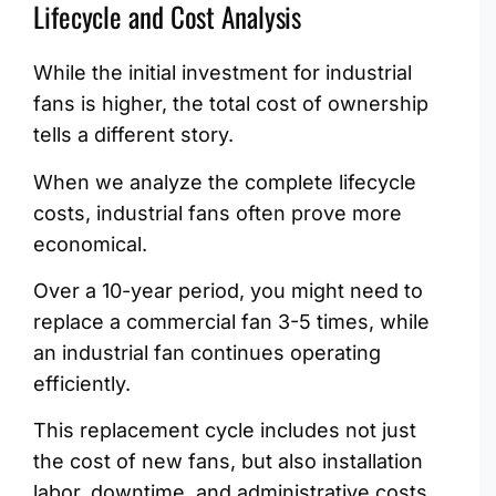
Lifecycle and Cost Analysis
While the initial investment for industrial
fans is higher, the total cost of ownership
tells a different story.
When we analyze the complete lifecycle
costs, industrial fans often prove more
economical.
Over a 10-year period, you might need to
replace a commercial fan 3-5 times, while
an industrial fan continues operating
efficiently.
This replacement cycle includes not just
the cost of new fans, but also installation
labor, downtime, and administrative costs