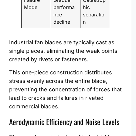
Failure
Gradual
Catastrop
Mode
performa
hic
nce
separatio
decline
n
Industrial fan blades are typically cast as
single pieces, eliminating the weak points
created by rivets or fasteners.
This one-piece construction distributes
stress evenly across the entire blade,
preventing the concentration of forces that
lead to cracks and failures in riveted
commercial blades.
Aerodynamic Efficiency and Noise Levels