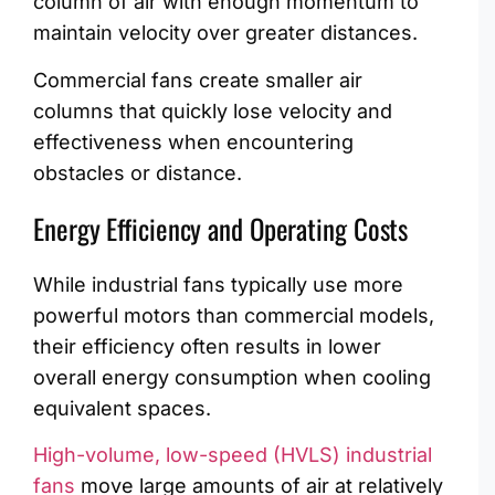
column of air with enough momentum to
maintain velocity over greater distances.
Commercial fans create smaller air
columns that quickly lose velocity and
effectiveness when encountering
obstacles or distance.
Energy Efficiency and Operating Costs
While industrial fans typically use more
powerful motors than commercial models,
their efficiency often results in lower
overall energy consumption when cooling
equivalent spaces.
High-volume, low-speed (HVLS) industrial
fans
move large amounts of air at relatively