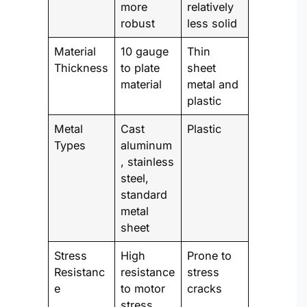
more
relatively
robust
less solid
Material
10 gauge
Thin
Thickness
to plate
sheet
material
metal and
plastic
Metal
Cast
Plastic
Types
aluminum
, stainless
steel,
standard
metal
sheet
Stress
High
Prone to
Resistanc
resistance
stress
e
to motor
cracks
stress