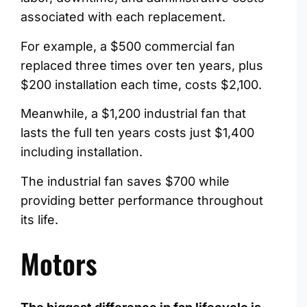
associated with each replacement.
For example, a $500 commercial fan
replaced three times over ten years, plus
$200 installation each time, costs $2,100.
Meanwhile, a $1,200 industrial fan that
lasts the full ten years costs just $1,400
including installation.
The industrial fan saves $700 while
providing better performance throughout
its life.
Motors