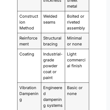
thickness
sheet
metal
Construct
Welded
Bolted or
ion
seams
riveted
Method
assembly
Reinforce
Structural
Minimal
ment
bracing
or none
Coating
Industrial-
Light
grade
commerci
powder
al finish
coat or
paint
Vibration
Engineere
Basic or
Dampenin
d
none
g
dampenin
g systems