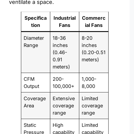
ventilate a space.
Specifica
Industrial
Commerc
tion
Fans
ial Fans
Diameter
18-36
8-20
Range
inches
inches
(0.46-
(0.20-0.51
0.91
meters)
meters)
CFM
200-
1,000-
Output
100,000+
8,000
Coverage
Extensive
Limited
Area
coverage
coverage
range
range
Static
High
Limited
Pressure
capability
capability