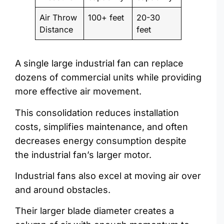
Air Throw
100+ feet
20-30
Distance
feet
A single large industrial fan can replace
dozens of commercial units while providing
more effective air movement.
This consolidation reduces installation
costs, simplifies maintenance, and often
decreases energy consumption despite
the industrial fan’s larger motor.
Industrial fans also excel at moving air over
and around obstacles.
Their larger blade diameter creates a