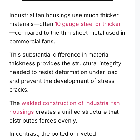
Industrial fan housings use much thicker
materials—often
10 gauge steel or thicker
—compared to the thin sheet metal used in
commercial fans.
This substantial difference in material
thickness provides the structural integrity
needed to resist deformation under load
and prevent the development of stress
cracks.
The
welded construction of industrial fan
housings
creates a unified structure that
distributes forces evenly.
In contrast, the bolted or riveted