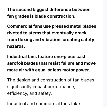
The second biggest difference between
fan grades is blade construction.
Commercial fans use pressed metal blades
riveted to stems that eventually crack
from flexing and vibration, creating safety
hazards.
Industrial fans feature one-piece cast
aerofoil blades that resist failure and move
more air with equal or less motor power.
The design and construction of fan blades
significantly impact performance,
efficiency, and safety.
Industrial and commercial fans take