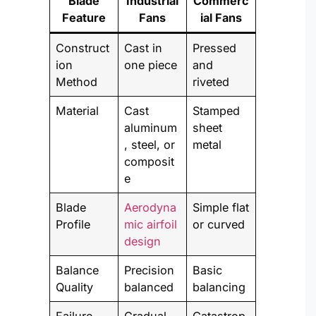
Blade
Industrial
Commerc
Feature
Fans
ial Fans
Construct
Cast in
Pressed
ion
one piece
and
Method
riveted
Material
Cast
Stamped
aluminum
sheet
, steel, or
metal
composit
e
Blade
Aerodyna
Simple flat
Profile
mic airfoil
or curved
design
Balance
Precision
Basic
Quality
balanced
balancing