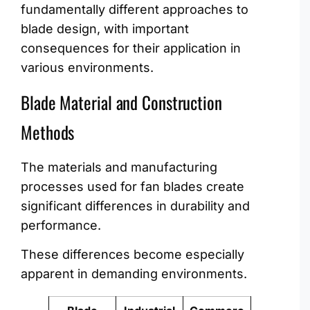
fundamentally different approaches to
blade design, with important
consequences for their application in
various environments.
Blade Material and Construction
Methods
The materials and manufacturing
processes used for fan blades create
significant differences in durability and
performance.
These differences become especially
apparent in demanding environments.