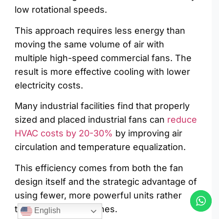
low rotational speeds.
This approach requires less energy than
moving the same volume of air with
multiple high-speed commercial fans. The
result is more effective cooling with lower
electricity costs.
Many industrial facilities find that properly
sized and placed industrial fans can
reduce
HVAC costs by 20-30%
by improving air
circulation and temperature equalization.
This efficiency comes from both the fan
design itself and the strategic advantage of
using fewer, more powerful units rather
than many smaller ones.
English