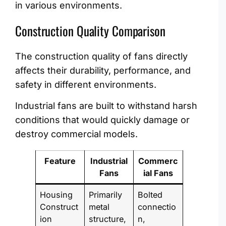
in various environments.
Construction Quality Comparison
The construction quality of fans directly
affects their durability, performance, and
safety in different environments.
Industrial fans are built to withstand harsh
conditions that would quickly damage or
destroy commercial models.
Feature
Industrial
Commerc
Fans
ial Fans
Housing
Primarily
Bolted
Construct
metal
connectio
ion
structure,
n,