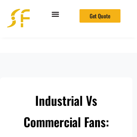
Get Quote
Industrial Vs
Commercial Fans: