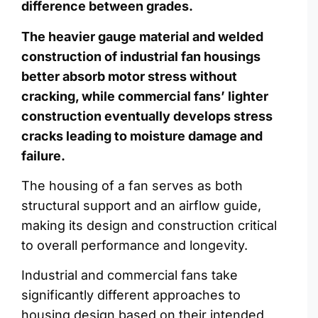
difference between grades.
The heavier gauge material and welded
construction of industrial fan housings
better absorb motor stress without
cracking, while commercial fans’ lighter
construction eventually develops stress
cracks leading to moisture damage and
failure.
The housing of a fan serves as both
structural support and an airflow guide,
making its design and construction critical
to overall performance and longevity.
Industrial and commercial fans take
significantly different approaches to
housing design based on their intended