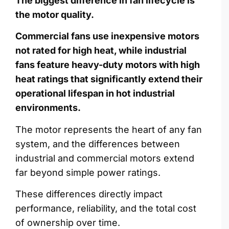
The biggest difference in fan lifecycle is
the motor quality.
Commercial fans use inexpensive motors
not rated for high heat, while industrial
fans feature heavy-duty motors with high
heat ratings that significantly extend their
operational lifespan in hot industrial
environments.
The motor represents the heart of any fan
system, and the differences between
industrial and commercial motors extend
far beyond simple power ratings.
These differences directly impact
performance, reliability, and the total cost
of ownership over time.