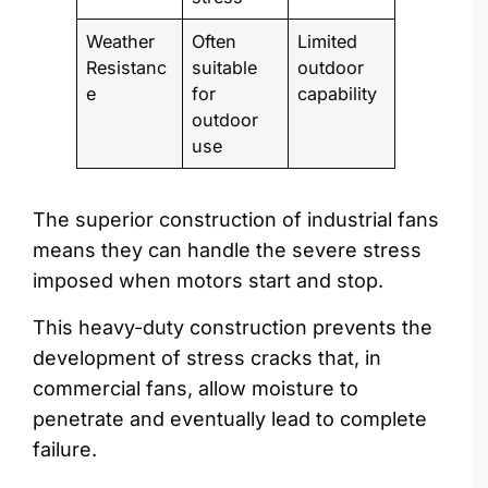
Weather
Often
Limited
Resistanc
suitable
outdoor
e
for
capability
outdoor
use
The superior construction of industrial fans
means they can handle the severe stress
imposed when motors start and stop.
This heavy-duty construction prevents the
development of stress cracks that, in
commercial fans, allow moisture to
penetrate and eventually lead to complete
failure.