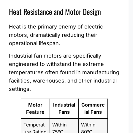
Heat Resistance and Motor Design
Heat is the primary enemy of electric
motors, dramatically reducing their
operational lifespan.
Industrial fan motors are specifically
engineered to withstand the extreme
temperatures often found in manufacturing
facilities, warehouses, and other industrial
settings.
Motor
Industrial
Commerc
Feature
Fans
ial Fans
Temperat
Within
Within
ure Rating
75°C
80°C