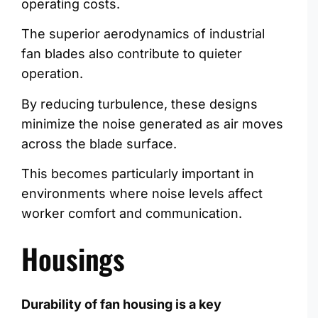
operating costs.
The superior aerodynamics of industrial
fan blades also contribute to quieter
operation.
By reducing turbulence, these designs
minimize the noise generated as air moves
across the blade surface.
This becomes particularly important in
environments where noise levels affect
worker comfort and communication.
Housings
Durability of fan housing is a key