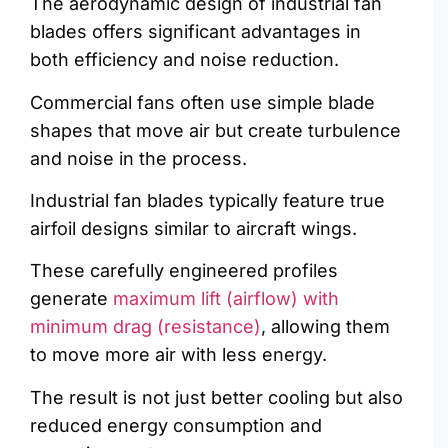
The aerodynamic design of industrial fan
blades offers significant advantages in
both efficiency and noise reduction.
Commercial fans often use simple blade
shapes that move air but create turbulence
and noise in the process.
Industrial fan blades typically feature true
airfoil designs similar to aircraft wings.
These carefully engineered profiles
generate
maximum lift (airflow) with
minimum drag (resistance)
, allowing them
to move more air with less energy.
The result is not just better cooling but also
reduced energy consumption and