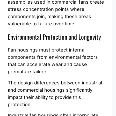
assemblies used in commercial fans create
stress concentration points where
components join, making these areas
vulnerable to failure over time.
Environmental Protection and Longevity
Fan housings must protect internal
components from environmental factors
that can accelerate wear and cause
premature failure.
The design differences between industrial
and commercial housings significantly
impact their ability to provide this
protection.
Industrial fan housings often incorporate