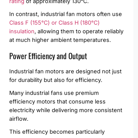
rating
of approximately 130°C.
In contrast, industrial fan motors often use
Class F (155°C) or Class H (180°C)
insulation
, allowing them to operate reliably
at much higher ambient temperatures.
Power Efficiency and Output
Industrial fan motors are designed not just
for durability but also for efficiency.
Many industrial fans use premium
efficiency motors that consume less
electricity while delivering more consistent
airflow.
This efficiency becomes particularly