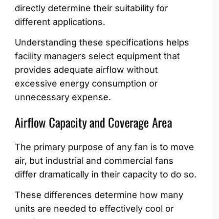
directly determine their suitability for
different applications.
Understanding these specifications helps
facility managers select equipment that
provides adequate airflow without
excessive energy consumption or
unnecessary expense.
Airflow Capacity and Coverage Area
The primary purpose of any fan is to move
air, but industrial and commercial fans
differ dramatically in their capacity to do so.
These differences determine how many
units are needed to effectively cool or