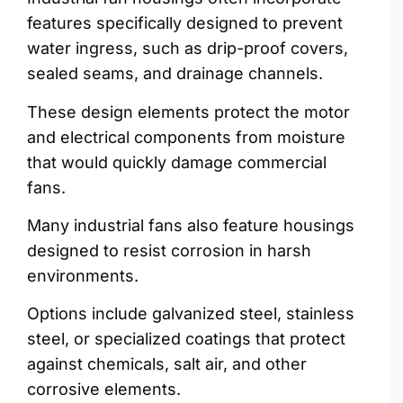
features specifically designed to prevent
water ingress, such as drip-proof covers,
sealed seams, and drainage channels.
These design elements protect the motor
and electrical components from moisture
that would quickly damage commercial
fans.
Many industrial fans also feature housings
designed to resist corrosion in harsh
environments.
Options include galvanized steel, stainless
steel, or specialized coatings that protect
against chemicals, salt air, and other
corrosive elements.