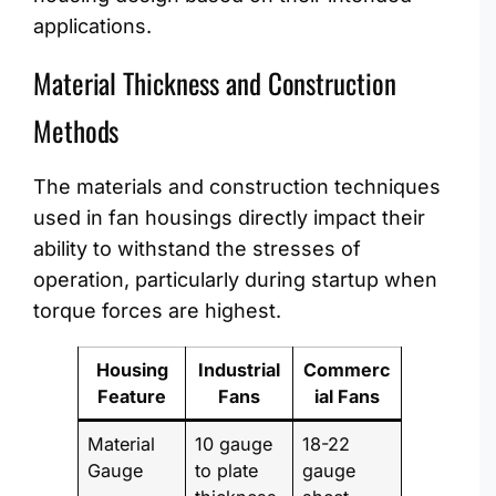
applications.
Material Thickness and Construction
Methods
The materials and construction techniques
used in fan housings directly impact their
ability to withstand the stresses of
operation, particularly during startup when
torque forces are highest.
Housing
Industrial
Commerc
Feature
Fans
ial Fans
Material
10 gauge
18-22
Gauge
to plate
gauge