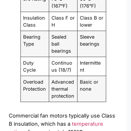
(167°F)
(176°F)
Insulation
Class F or
Class B or
Class
H
lower
Bearing
Sealed
Sleeve
Type
ball
bearings
bearings
Duty
Continuo
Intermitte
Cycle
us (18/7)
nt
Overload
Advanced
Basic or
Protection
thermal
none
protection
Commercial fan motors typically use Class
B insulation, which has a
temperature