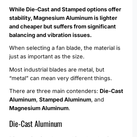
While Die-Cast and Stamped options offer
stability, Magnesium Aluminum is lighter
and cheaper but suffers from significant
balancing and vibration issues.
When selecting a fan blade, the material is
just as important as the size.
Most industrial blades are metal, but
“metal” can mean very different things.
There are three main contenders:
Die-Cast
Aluminum
,
Stamped Aluminum
, and
Magnesium Aluminum
.
Die-Cast Aluminum