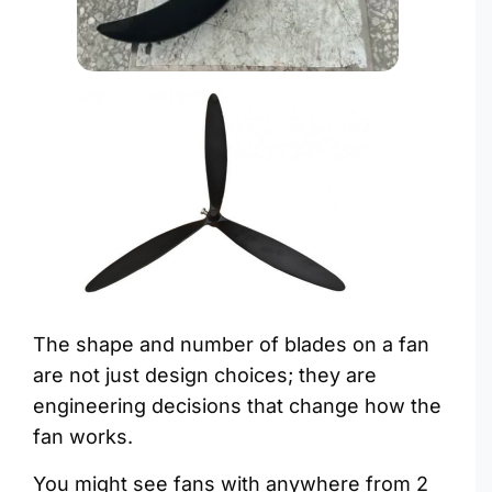
The shape and number of blades on a fan
are not just design choices; they are
engineering decisions that change how the
fan works.
You might see fans with anywhere from 2