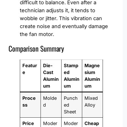
difficult to balance. Even after a
technician adjusts it, it tends to
wobble or jitter. This vibration can
create noise and eventually damage
the fan motor.
Comparison Summary
Featur
Die-
Stamp
Magne
e
Cast
ed
sium
Alumin
Alumin
Alumin
um
um
um
Proce
Molde
Punch
Mixed
ss
d
ed
Alloy
Sheet
Price
Moder
Moder
Cheap