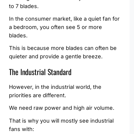
to 7 blades.
In the consumer market, like a quiet fan for
a bedroom, you often see 5 or more
blades.
This is because more blades can often be
quieter and provide a gentle breeze.
The Industrial Standard
However, in the industrial world, the
priorities are different.
We need raw power and high air volume.
That is why you will mostly see industrial
fans with: