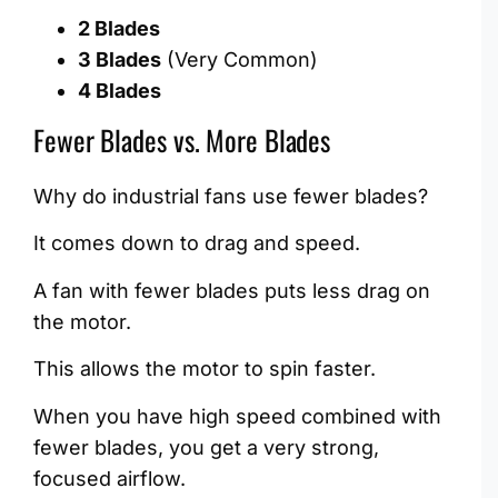
2 Blades
3 Blades
(Very Common)
4 Blades
Fewer Blades vs. More Blades
Why do industrial fans use fewer blades?
It comes down to drag and speed.
A fan with fewer blades puts less drag on
the motor.
This allows the motor to spin faster.
When you have high speed combined with
fewer blades, you get a very strong,
focused airflow.