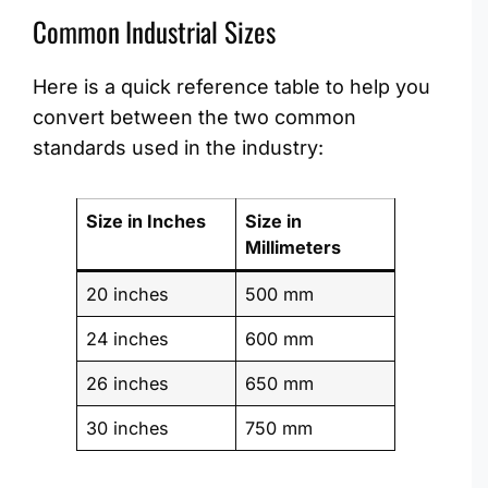
Common Industrial Sizes
Here is a quick reference table to help you
convert between the two common
standards used in the industry:
Size in Inches
Size in
Millimeters
20 inches
500 mm
24 inches
600 mm
26 inches
650 mm
30 inches
750 mm