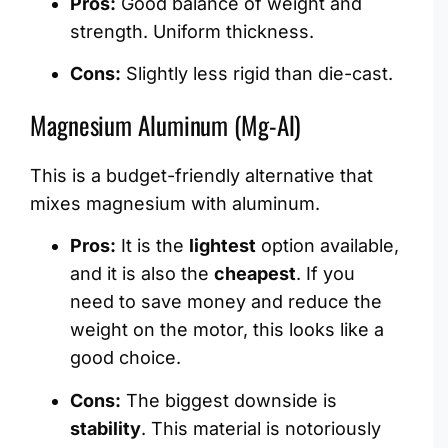
Pros:
Good balance of weight and
strength. Uniform thickness.
Cons:
Slightly less rigid than die-cast.
Magnesium Aluminum (Mg-Al)
This is a budget-friendly alternative that
mixes magnesium with aluminum.
Pros:
It is the
lightest
option available,
and it is also the
cheapest
. If you
need to save money and reduce the
weight on the motor, this looks like a
good choice.
Cons:
The biggest downside is
stability
. This material is notoriously