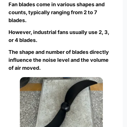
Fan blades come in various shapes and
counts, typically ranging from 2 to 7
blades.
However, industrial fans usually use 2, 3,
or 4 blades.
The shape and number of blades directly
influence the noise level and the volume
of air moved.