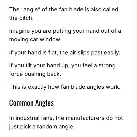
The “angle” of the fan blade is also called
the pitch.
Imagine you are putting your hand out of a
moving car window.
If your hand is flat, the air slips past easily.
If you tilt your hand up, you feel a strong
force pushing back.
This is exactly how fan blade angles work.
Common Angles
In industrial fans, the manufacturers do not
just pick a random angle.