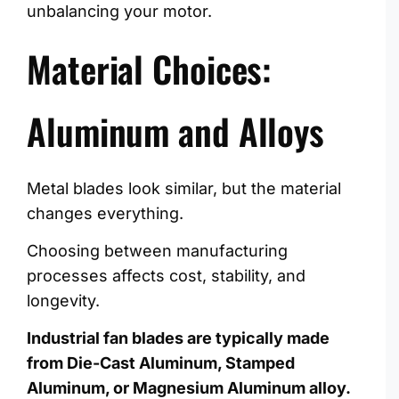
unbalancing your motor.
Material Choices:
Aluminum and Alloys
Metal blades look similar, but the material
changes everything.
Choosing between manufacturing
processes affects cost, stability, and
longevity.
Industrial fan blades are typically made
from Die-Cast Aluminum, Stamped
Aluminum, or Magnesium Aluminum alloy.