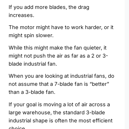
If you add more blades, the drag
increases.
The motor might have to work harder, or it
might spin slower.
While this might make the fan quieter, it
might not push the air as far as a 2 or 3-
blade industrial fan.
When you are looking at industrial fans, do
not assume that a 7-blade fan is “better”
than a 3-blade fan.
If your goal is moving a lot of air across a
large warehouse, the standard 3-blade
industrial shape is often the most efficient
choice.