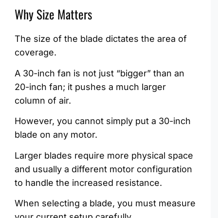
Why Size Matters
The size of the blade dictates the area of
coverage.
A 30-inch fan is not just “bigger” than an
20-inch fan; it pushes a much larger
column of air.
However, you cannot simply put a 30-inch
blade on any motor.
Larger blades require more physical space
and usually a different motor configuration
to handle the increased resistance.
When selecting a blade, you must measure
your current setup carefully.