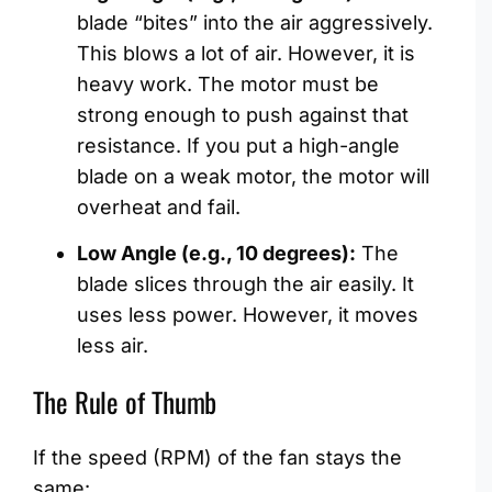
blade “bites” into the air aggressively.
This blows a lot of air. However, it is
heavy work. The motor must be
strong enough to push against that
resistance. If you put a high-angle
blade on a weak motor, the motor will
overheat and fail.
Low Angle (e.g., 10 degrees):
The
blade slices through the air easily. It
uses less power. However, it moves
less air.
The Rule of Thumb
If the speed (RPM) of the fan stays the
same: