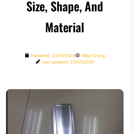
Size, Shape, And
Material
Published:
23/01/2026
Mike Chung
Last updated: 23/01/2026