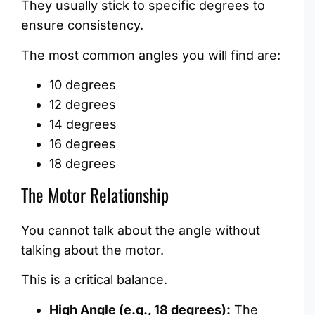
They usually stick to specific degrees to
ensure consistency.
The most common angles you will find are:
10 degrees
12 degrees
14 degrees
16 degrees
18 degrees
The Motor Relationship
You cannot talk about the angle without
talking about the motor.
This is a critical balance.
High Angle (e.g., 18 degrees):
The