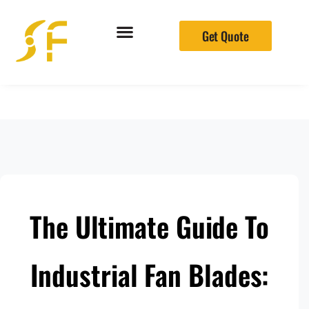
Get Quote
The Ultimate Guide To
Industrial Fan Blades: