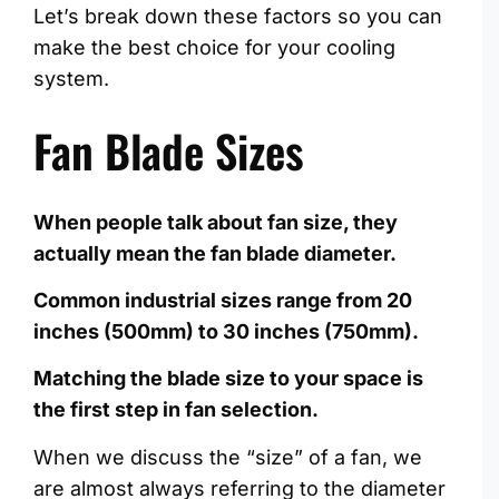
Let’s break down these factors so you can
make the best choice for your cooling
system.
Fan Blade Sizes
When people talk about fan size, they
actually mean the fan blade diameter.
Common industrial sizes range from 20
inches (500mm) to 30 inches (750mm).
Matching the blade size to your space is
the first step in fan selection.
When we discuss the “size” of a fan, we
are almost always referring to the diameter