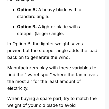
Option A:
A heavy blade with a
standard angle.
Option B:
A lighter blade with a
steeper (larger) angle.
In Option B, the lighter weight saves
power, but the steeper angle adds the load
back on to generate the wind.
Manufacturers play with these variables to
find the “sweet spot” where the fan moves
the most air for the least amount of
electricity.
When buying a spare part, try to match the
weight of your old blade to avoid