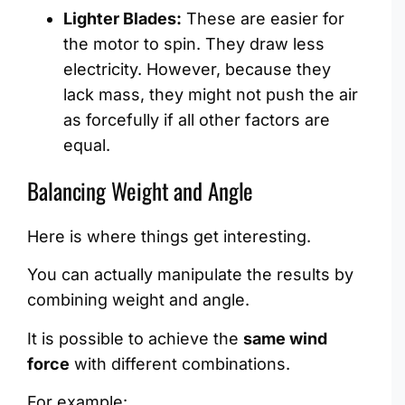
Lighter Blades:
These are easier for
the motor to spin. They draw less
electricity. However, because they
lack mass, they might not push the air
as forcefully if all other factors are
equal.
Balancing Weight and Angle
Here is where things get interesting.
You can actually manipulate the results by
combining weight and angle.
It is possible to achieve the
same wind
force
with different combinations.
For example: