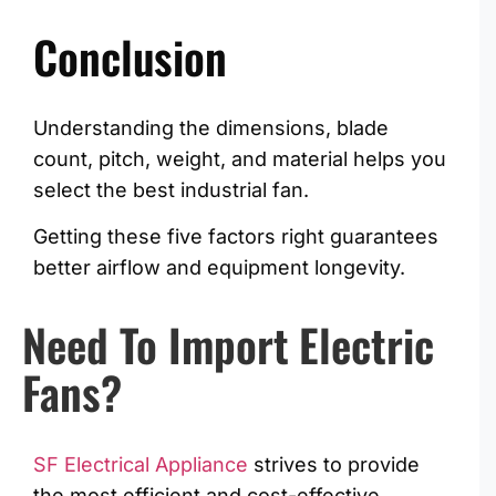
Conclusion
Understanding the dimensions, blade
count, pitch, weight, and material helps you
select the best industrial fan.
Getting these five factors right guarantees
better airflow and equipment longevity.
Need To Import Electric
Fans?
SF Electrical Appliance
strives to provide
the most efficient and cost-effective