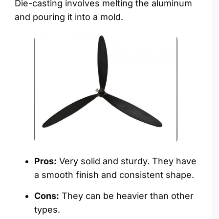
Die-casting involves melting the aluminum
and pouring it into a mold.
Pros:
Very solid and sturdy. They have
a smooth finish and consistent shape.
Cons:
They can be heavier than other
types.