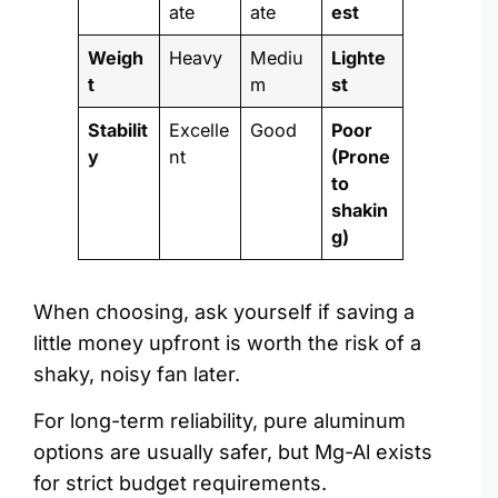
ate
ate
est
Weigh
Heavy
Mediu
Lighte
t
m
st
Stabilit
Excelle
Good
Poor
y
nt
(Prone
to
shakin
g)
When choosing, ask yourself if saving a
little money upfront is worth the risk of a
shaky, noisy fan later.
For long-term reliability, pure aluminum
options are usually safer, but Mg-Al exists
for strict budget requirements.