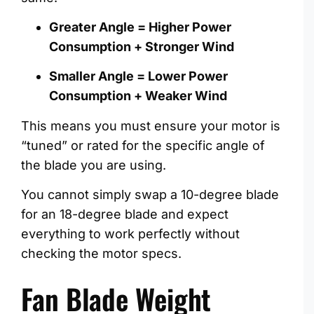
Greater Angle = Higher Power
Consumption + Stronger Wind
Smaller Angle = Lower Power
Consumption + Weaker Wind
This means you must ensure your motor is
“tuned” or rated for the specific angle of
the blade you are using.
You cannot simply swap a 10-degree blade
for an 18-degree blade and expect
everything to work perfectly without
checking the motor specs.
Fan Blade Weight