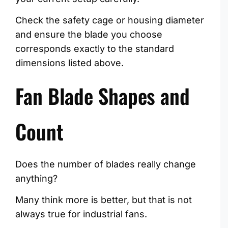
Check the safety cage or housing diameter
and ensure the blade you choose
corresponds exactly to the standard
dimensions listed above.
Fan Blade Shapes and
Count
Does the number of blades really change
anything?
Many think more is better, but that is not
always true for industrial fans.