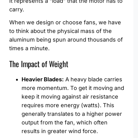
It represents a “load” that the motor has to
carry.
When we design or choose fans, we have
to think about the physical mass of the
aluminum being spun around thousands of
times a minute.
The Impact of Weight
Heavier Blades:
A heavy blade carries
more momentum. To get it moving and
keep it moving against air resistance
requires more energy (watts). This
generally translates to a higher power
output from the fan, which often
results in greater wind force.