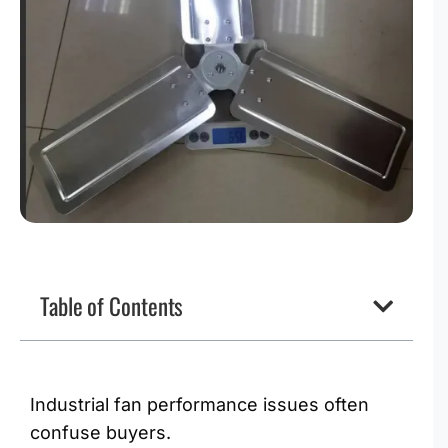
Table of Contents
Industrial fan performance issues often
confuse buyers.