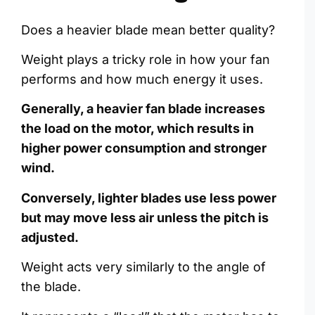
Does a heavier blade mean better quality?
Weight plays a tricky role in how your fan
performs and how much energy it uses.
Generally, a heavier fan blade increases
the load on the motor, which results in
higher power consumption and stronger
wind.
Conversely, lighter blades use less power
but may move less air unless the pitch is
adjusted.
Weight acts very similarly to the angle of
the blade.