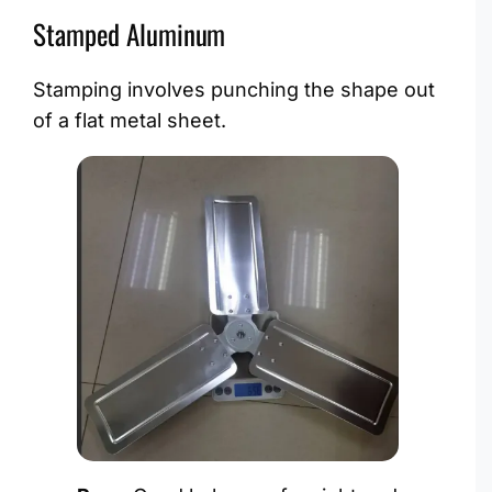
Stamped Aluminum
Stamping involves punching the shape out
of a flat metal sheet.