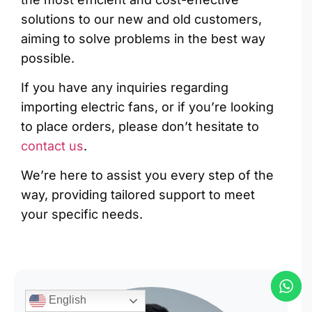
solutions to our new and old customers,
aiming to solve problems in the best way
possible.
If you have any inquiries regarding
importing electric fans, or if you’re looking
to place orders, please don’t hesitate to
contact us
.
We’re here to assist you every step of the
way, providing tailored support to meet
your specific needs.
English