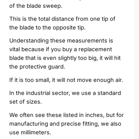
of the blade sweep.
This is the total distance from one tip of
the blade to the opposite tip.
Understanding these measurements is
vital because if you buy a replacement
blade that is even slightly too big, it will hit
the protective guard.
If it is too small, it will not move enough air.
In the industrial sector, we use a standard
set of sizes.
We often see these listed in inches, but for
manufacturing and precise fitting, we also
use millimeters.