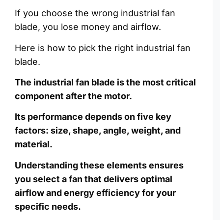
If you choose the wrong industrial fan
blade, you lose money and airflow.
Here is how to pick the right industrial fan
blade.
The industrial fan blade is the most critical
component after the motor.
Its performance depends on five key
factors: size, shape, angle, weight, and
material.
Understanding these elements ensures
you select a fan that delivers optimal
airflow and energy efficiency for your
specific needs.