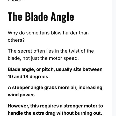
The Blade Angle
Why do some fans blow harder than
others?
The secret often lies in the twist of the
blade, not just the motor speed.
Blade angle, or pitch, usually sits between
10 and 18 degrees.
A steeper angle grabs more air, increasing
wind power.
However, this requires a stronger motor to
handle the extra drag without burning out.